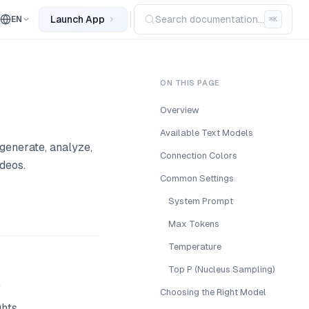
Launch App
Search documentation...
EN
⌘
K
ON THIS PAGE
Overview
Available Text Models
generate, analyze,
Connection Colors
deos.
Common Settings
System Prompt
Max Tokens
Temperature
Top P (Nucleus Sampling)
e
Choosing the Right Model
ghts