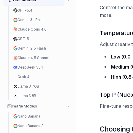
Control the ma
GPT-5.4
more.
Gemini 3.1 Pro
Claude Opus 4.6
Temperatur
GPT-5
Adjust creativi
Gemini 2.5 Flash
Low (0.0-
Claude 4.5 Sonnet
Medium (
DeepSeek V3.1
High (0.8
Grok 4
Llama 3 70B
Top P (Nucl
Llama 3 8B
Fine-tune resp
Image Models
Nano Banana
Nano Banana 2
Choosing 