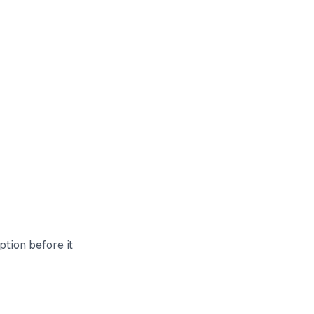
ption before it