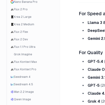
Nano Banana Pro
Flux 2 Pro
For Speed 
Krea 2 Large
Llama 3 
Krea 2 Medium
DeepSeek
Flux 2 Flex
Gemini 2.
Flux 2 Dev
Flux 1.1 Pro Ultra
For Quality
Grok Imagine
GPT-5.4
(
Flux Kontext Max
Claude O
Flux Kontext Pro
Seedream 4
Gemini 3.
Seedream 4.5
GPT-5
(2
Wan 2.2 Image
Claude 4
Qwen Image
Grok 4
(2