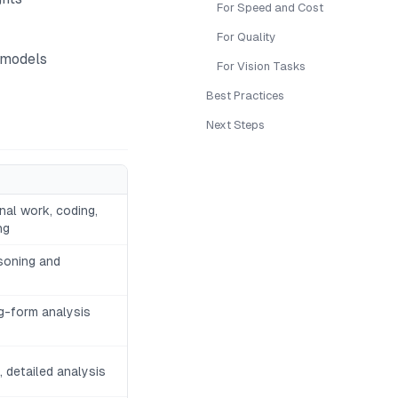
For Speed and Cost
For Quality
 models
For Vision Tasks
Best Practices
Next Steps
al work, coding,
ng
soning and
ng-form analysis
 detailed analysis