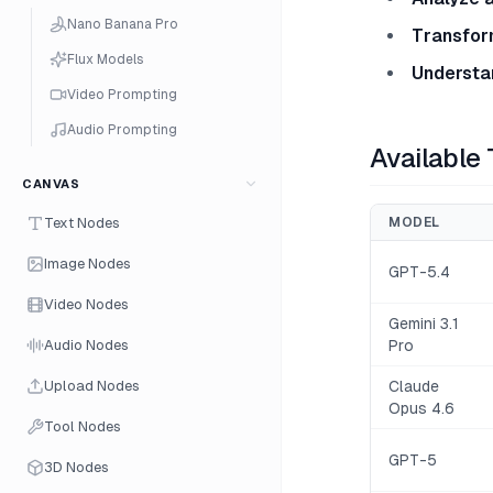
Nano Banana Pro
Transfor
Flux Models
Understa
Video Prompting
Audio Prompting
Available
CANVAS
Text Nodes
MODEL
Image Nodes
GPT-5.4
Video Nodes
Gemini 3.1
Audio Nodes
Pro
Upload Nodes
Claude
Opus 4.6
Tool Nodes
GPT-5
3D Nodes