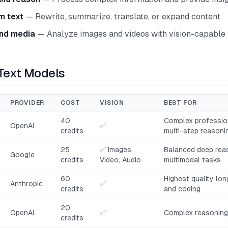
m text
— Rewrite, summarize, translate, or expand content
nd media
— Analyze images and videos with vision-capable
 Text Models
PROVIDER
COST
VISION
BEST FOR
40
Complex profession
OpenAI
✅
credits
multi-step reasoni
25
✅ Images,
Balanced deep rea
Google
credits
Video, Audio
multimodal tasks
60
Highest quality lo
Anthropic
✅
credits
and coding
20
OpenAI
✅
Complex reasoning,
credits