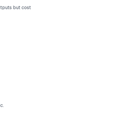
tputs but cost
c.