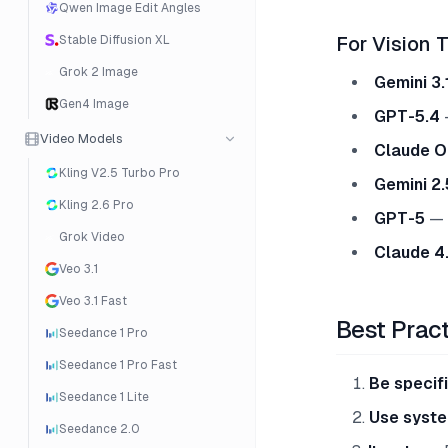
Qwen Image Edit Angles
Stable Diffusion XL
For Vision 
Grok 2 Image
Gemini 3.
Gen4 Image
GPT-5.4
—
Video Models
Claude O
Kling V2.5 Turbo Pro
Gemini 2.
Kling 2.6 Pro
GPT-5
— M
Grok Video
Claude 4
Veo 3.1
Veo 3.1 Fast
Best Prac
Seedance 1 Pro
Seedance 1 Pro Fast
Be specif
Seedance 1 Lite
Use syst
Seedance 2.0