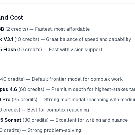
and Cost
8B
(2 credits) — Fastest, most affordable
 V3.1
(10 credits) — Great balance of speed and capability
5 Flash
(10 credits) — Fast with vision support
40 credits) — Default frontier model for complex work
pus 4.6
(60 credits) — Premium depth for highest-stakes ta
1 Pro
(25 credits) — Strong multimodal reasoning with medium
0 credits) — Best for complex reasoning
.5 Sonnet
(30 credits) — Excellent for writing and nuance
0 credits) — Strong problem-solving