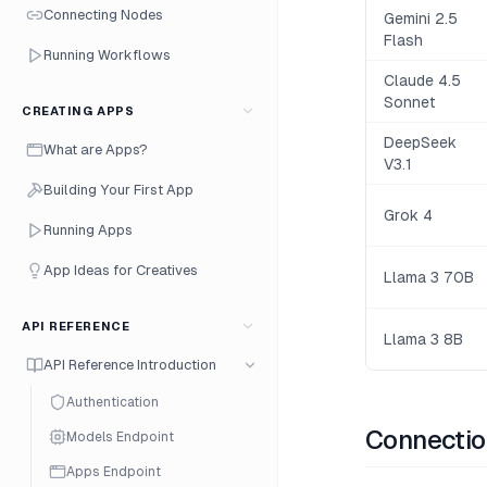
Connecting Nodes
Gemini 2.5
Flash
Running Workflows
Claude 4.5
Sonnet
CREATING APPS
DeepSeek
What are Apps?
V3.1
Building Your First App
Grok 4
Running Apps
App Ideas for Creatives
Llama 3 70B
API REFERENCE
Llama 3 8B
API Reference Introduction
Authentication
Connectio
Models Endpoint
Apps Endpoint