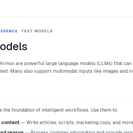
FERENCE
TEXT MODELS
odels
 Armox are powerful large language models (LLMs) that can 
text. Many also support multimodal inputs like images and vi
 the foundation of intelligent workflows. Use them to:
 content
— Write articles, scripts, marketing copy, and mor
and reason
— Process complex information and provide insi