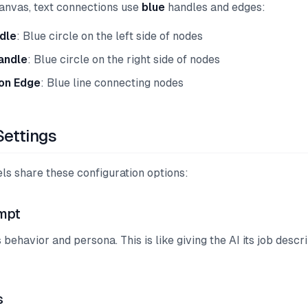
anvas, text connections use
blue
handles and edges:
dle
: Blue circle on the left side of nodes
andle
: Blue circle on the right side of nodes
on Edge
: Blue line connecting nodes
ettings
ls share these configuration options:
mpt
 behavior and persona. This is like giving the AI its job descri
s