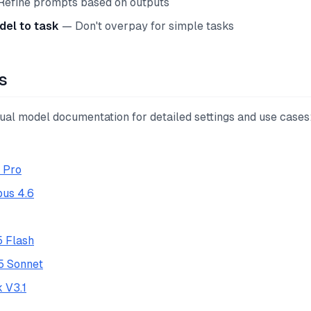
efine prompts based on outputs
el to task
— Don't overpay for simple tasks
s
dual model documentation for detailed settings and use cases
1 Pro
us 4.6
5 Flash
5 Sonnet
 V3.1