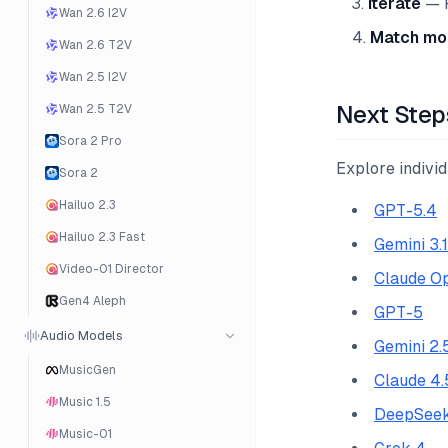
Iterate
— R
Wan 2.6 I2V
Match mod
Wan 2.6 T2V
Wan 2.5 I2V
Next Step
Wan 2.5 T2V
Sora 2 Pro
Explore indivi
Sora 2
Hailuo 2.3
GPT-5.4
Hailuo 2.3 Fast
Gemini 3.
Video-01 Director
Claude Op
Gen4 Aleph
GPT-5
Audio Models
Gemini 2.
MusicGen
Claude 4.
Music 1.5
DeepSeek
Music-01