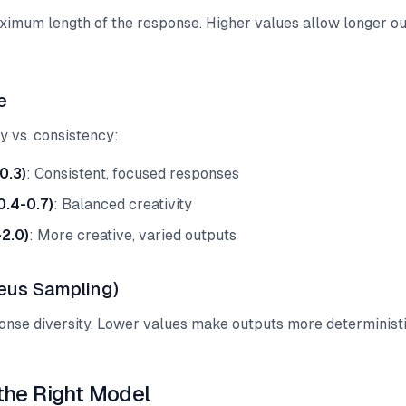
ximum length of the response. Higher values allow longer ou
e
ty vs. consistency:
0.3)
: Consistent, focused responses
0.4-0.7)
: Balanced creativity
-2.0)
: More creative, varied outputs
eus Sampling)
onse diversity. Lower values make outputs more deterministi
the Right Model