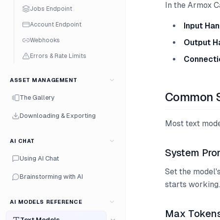
In the Armox C
Jobs Endpoint
Account Endpoint
Input Han
Webhooks
Output H
Errors & Rate Limits
Connecti
ASSET MANAGEMENT
Common S
The Gallery
Downloading & Exporting
Most text mode
AI CHAT
System Pro
Using AI Chat
Set the model's
Brainstorming with AI
starts working.
AI MODELS REFERENCE
Max Token
Text Models