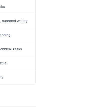
sks
 nuanced writing
soning
echnical tasks
tile
dly