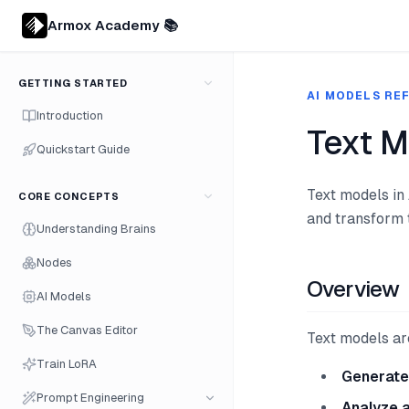
Armox Academy 📚
GETTING STARTED
AI MODELS RE
Introduction
Text M
Quickstart Guide
Text models in
CORE CONCEPTS
and transform 
Understanding Brains
Nodes
Overview
AI Models
The Canvas Editor
Text models are
Train LoRA
Generate
Prompt Engineering
Analyze 