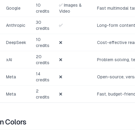
10
✅ Images &
Google
Fast multimodal ta
credits
Video
30
Anthropic
✅
Long-form content,
credits
10
DeepSeek
❌
Cost-effective rea
credits
20
xAI
❌
Problem solving, t
credits
14
Meta
❌
Open-source, versa
credits
2
Meta
❌
Fast, budget-frien
credits
n Colors