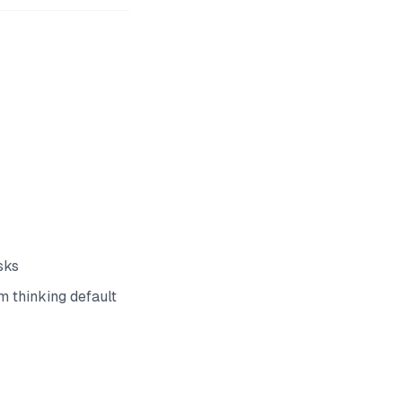
sks
 thinking default