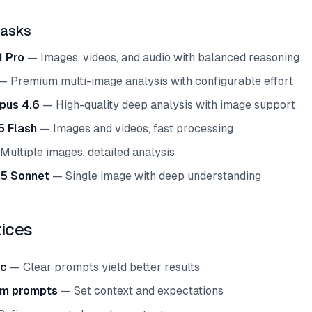
Tasks
1 Pro
— Images, videos, and audio with balanced reasoning
 Premium multi-image analysis with configurable effort
pus 4.6
— High-quality deep analysis with image support
5 Flash
— Images and videos, fast processing
ultiple images, detailed analysis
.5 Sonnet
— Single image with deep understanding
tices
ic
— Clear prompts yield better results
em prompts
— Set context and expectations