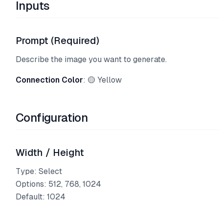
Inputs
Prompt (Required)
Describe the image you want to generate.
Connection Color
: 🟡 Yellow
Configuration
Width / Height
Type: Select
Options: 512, 768, 1024
Default: 1024