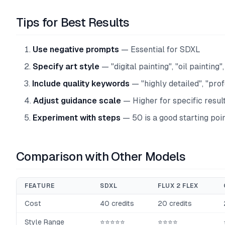
Tips for Best Results
Use negative prompts
— Essential for SDXL
Specify art style
— "digital painting", "oil painting"
Include quality keywords
— "highly detailed", "pro
Adjust guidance scale
— Higher for specific resul
Experiment with steps
— 50 is a good starting poi
Comparison with Other Models
FEATURE
SDXL
FLUX 2 FLEX
Cost
40 credits
20 credits
Style Range
⭐⭐⭐⭐⭐
⭐⭐⭐⭐