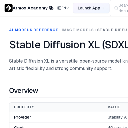
Sear
Armox Academy 📚
Launch App
EN
docu
AI MODELS REFERENCE
IMAGE MODELS
STABLE DIFFU
Stable Diffusion XL (SDXL
Stable Diffusion XL is a versatile, open-source model kn
artistic flexibility and strong community support.
Overview
PROPERTY
VALUE
Provider
Stability AI
Cost
40 credits