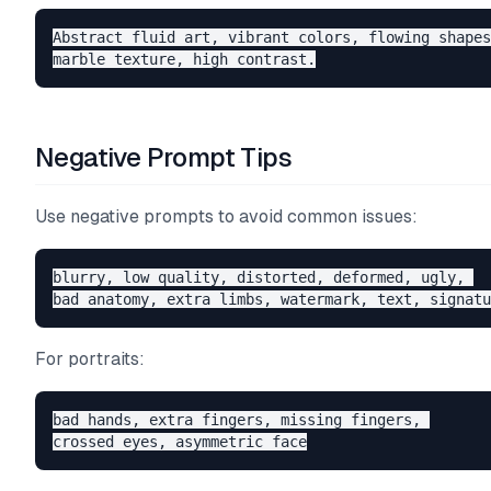
Abstract fluid art, vibrant colors, flowing shapes
Negative Prompt Tips
Use negative prompts to avoid common issues:
blurry, low quality, distorted, deformed, ugly, 

For portraits:
bad hands, extra fingers, missing fingers, 
