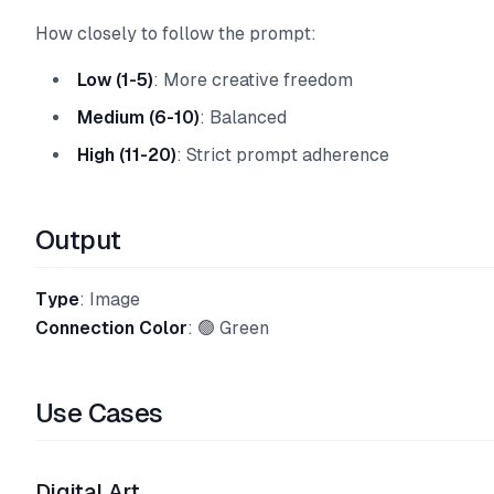
How closely to follow the prompt:
Low (1-5)
: More creative freedom
Medium (6-10)
: Balanced
High (11-20)
: Strict prompt adherence
Output
Type
: Image
Connection Color
: 🟢 Green
Use Cases
Digital Art