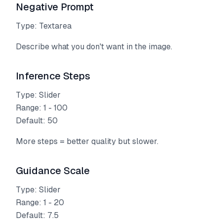
Negative Prompt
Type: Textarea
Describe what you don't want in the image.
Inference Steps
Type: Slider
Range: 1 - 100
Default: 50
More steps = better quality but slower.
Guidance Scale
Type: Slider
Range: 1 - 20
Default: 7.5