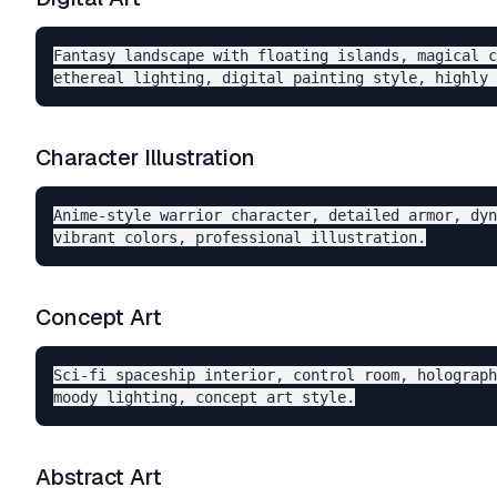
Fantasy landscape with floating islands, magical c
Character Illustration
Anime-style warrior character, detailed armor, dyn
Concept Art
Sci-fi spaceship interior, control room, holograph
Abstract Art