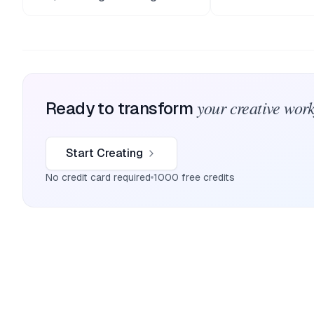
your creative wor
Ready to transform
Start Creating
No credit card required
1000 free credits