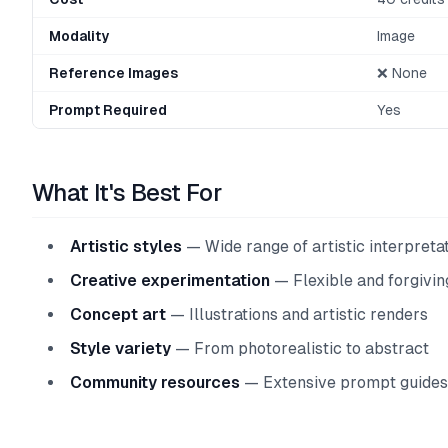
Modality
Image
Reference Images
❌ None
Prompt Required
Yes
What It's Best For
Artistic styles
— Wide range of artistic interpreta
Creative experimentation
— Flexible and forgivin
Concept art
— Illustrations and artistic renders
Style variety
— From photorealistic to abstract
Community resources
— Extensive prompt guides