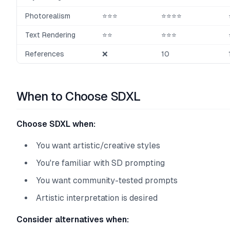
Photorealism
⭐⭐⭐
⭐⭐⭐⭐
Text Rendering
⭐⭐
⭐⭐⭐
References
❌
10
When to Choose SDXL
Choose SDXL when:
You want artistic/creative styles
You're familiar with SD prompting
You want community-tested prompts
Artistic interpretation is desired
Consider alternatives when: