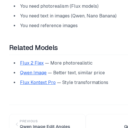
You need photorealism (Flux models)
You need text in images (Qwen, Nano Banana)
You need reference images
Related Models
Flux 2 Flex
— More photorealistic
Qwen Image
— Better text, similar price
Flux Kontext Pro
— Style transformations
PREVIOUS
Qwen Image Edit Angles
G