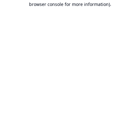
browser console for more information).