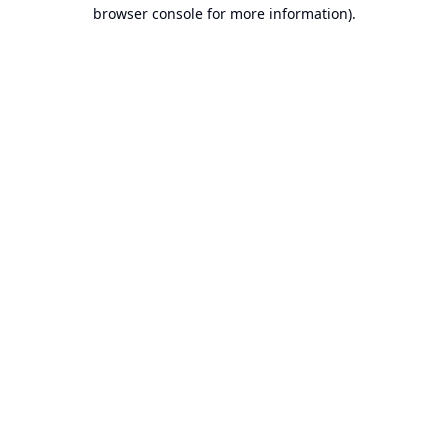
browser console for more information).