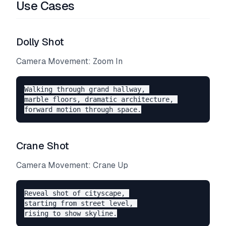
Use Cases
Dolly Shot
Camera Movement: Zoom In
Walking through grand hallway, 

marble floors, dramatic architecture, 

Crane Shot
Camera Movement: Crane Up
Reveal shot of cityscape, 

starting from street level, 
