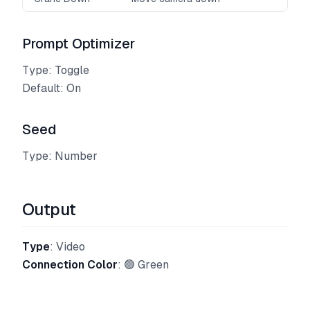
Prompt Optimizer
Type: Toggle
Default: On
Seed
Type: Number
Output
Type
: Video
Connection Color
: 🟢 Green