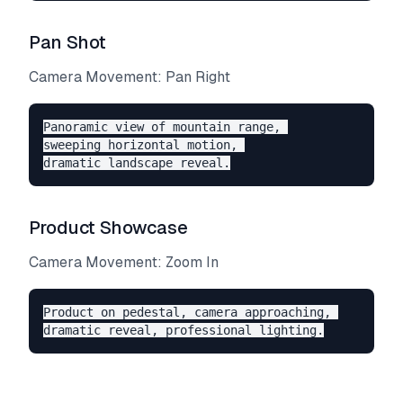
Pan Shot
Camera Movement: Pan Right
Panoramic view of mountain range, 

sweeping horizontal motion, 

Product Showcase
Camera Movement: Zoom In
Product on pedestal, camera approaching, 
