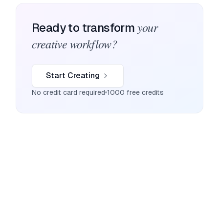
your
Ready to transform
creative workflow?
Start Creating
No credit card required
1000 free credits