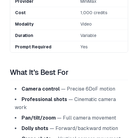
Provider
MiniMax
Cost
1,000 credits
Modality
Video
Duration
Variable
Prompt Required
Yes
What It's Best For
Camera control
— Precise 6DoF motion
Professional shots
— Cinematic camera
work
Pan/tilt/zoom
— Full camera movement
Dolly shots
— Forward/backward motion