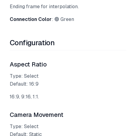
Ending frame for interpolation.
Connection Color
: 🟢 Green
Configuration
Aspect Ratio
Type: Select
Default: 16:9
16:9, 9:16, 1:1.
Camera Movement
Type: Select
Default: Static