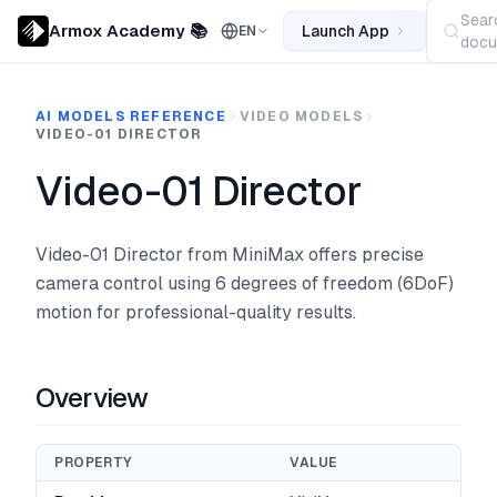
Sear
Armox Academy 📚
Launch App
EN
docu
AI MODELS REFERENCE
VIDEO MODELS
VIDEO-01 DIRECTOR
Video-01 Director
Video-01 Director from MiniMax offers precise
camera control using 6 degrees of freedom (6DoF)
motion for professional-quality results.
Overview
PROPERTY
VALUE