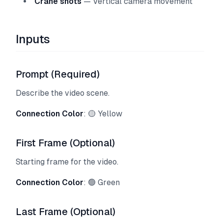
Crane shots
— Vertical camera movement
Inputs
Prompt (Required)
Describe the video scene.
Connection Color
: 🟡 Yellow
First Frame (Optional)
Starting frame for the video.
Connection Color
: 🟢 Green
Last Frame (Optional)