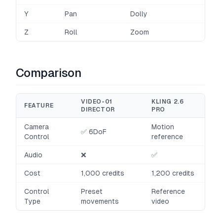
Y
Pan
Dolly
Z
Roll
Zoom
Comparison
VIDEO-01
KLING 2.6
FEATURE
DIRECTOR
PRO
Camera
Motion
✅ 6DoF
Control
reference
Audio
❌
✅
Cost
1,000 credits
1,200 credits
Control
Preset
Reference
Type
movements
video