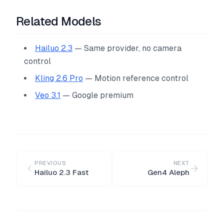
Related Models
Hailuo 2.3
— Same provider, no camera
control
Kling 2.6 Pro
— Motion reference control
Veo 3.1
— Google premium
PREVIOUS
NEXT
Hailuo 2.3 Fast
Gen4 Aleph