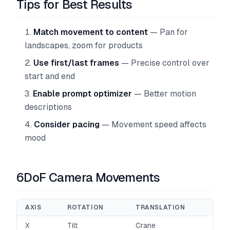
Tips for Best Results
Match movement to content
— Pan for
landscapes, zoom for products
Use first/last frames
— Precise control over
start and end
Enable prompt optimizer
— Better motion
descriptions
Consider pacing
— Movement speed affects
mood
6DoF Camera Movements
AXIS
ROTATION
TRANSLATION
X
Tilt
Crane