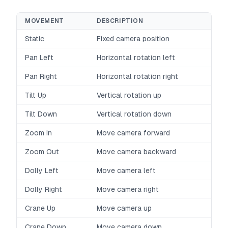
MOVEMENT
DESCRIPTION
Static
Fixed camera position
Pan Left
Horizontal rotation left
Pan Right
Horizontal rotation right
Tilt Up
Vertical rotation up
Tilt Down
Vertical rotation down
Zoom In
Move camera forward
Zoom Out
Move camera backward
Dolly Left
Move camera left
Dolly Right
Move camera right
Crane Up
Move camera up
Crane Down
Move camera down