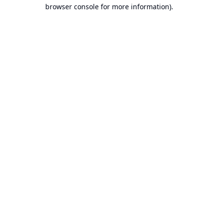
browser console for more information).