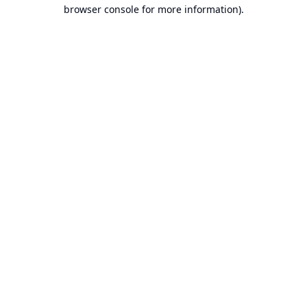
browser console for more information).