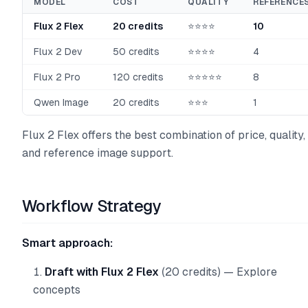
MODEL
COST
QUALITY
REFERENCE
Flux 2 Flex
20 credits
⭐⭐⭐⭐
10
Flux 2 Dev
50 credits
⭐⭐⭐⭐
4
Flux 2 Pro
120 credits
⭐⭐⭐⭐⭐
8
Qwen Image
20 credits
⭐⭐⭐
1
Flux 2 Flex offers the best combination of price, quality,
and reference image support.
Workflow Strategy
Smart approach:
Draft with Flux 2 Flex
(20 credits) — Explore
concepts