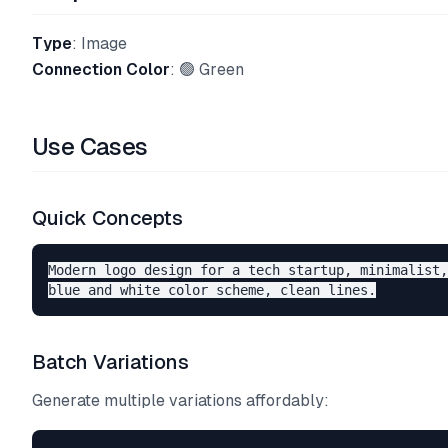
Type
: Image
Connection Color
: 🟢 Green
Use Cases
Quick Concepts
Modern logo design for a tech startup, minimalist,
Batch Variations
Generate multiple variations affordably: