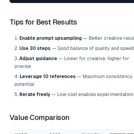
Tips for Best Results
Enable prompt upsampling
— Better creative resul
Use 30 steps
— Good balance of quality and speed
Adjust guidance
— Lower for creative, higher for
precise
Leverage 10 references
— Maximum consistency
potential
Iterate freely
— Low cost enables experimentation
Value Comparison