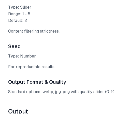
Type: Slider
Range: 1 - 5
Default: 2
Content filtering strictness.
Seed
Type: Number
For reproducible results.
Output Format & Quality
Standard options: webp, jpg, png with quality slider (0-1
Output