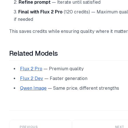
Refine prompt
— Iterate until satisfied
Final with Flux 2 Pro
(120 credits) — Maximum qual
if needed
This saves credits while ensuring quality where it matter
Related Models
Flux 2 Pro
— Premium quality
Flux 2 Dev
— Faster generation
Qwen Image
— Same price, different strengths
PREVIOUS
NEXT