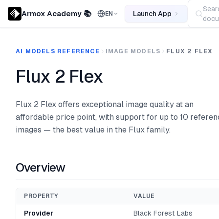
Sear
Armox Academy 📚
Launch App
EN
docu
AI MODELS REFERENCE
IMAGE MODELS
FLUX 2 FLEX
Flux 2 Flex
Flux 2 Flex offers exceptional image quality at an
affordable price point, with support for up to 10 refere
images — the best value in the Flux family.
Overview
PROPERTY
VALUE
Provider
Black Forest Labs