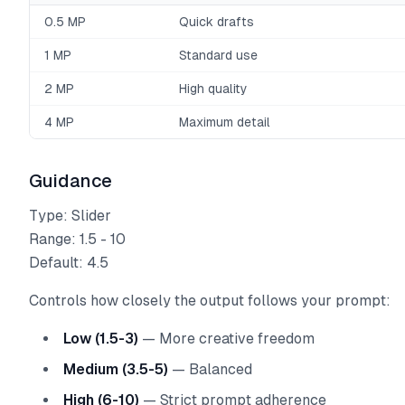
0.5 MP
Quick drafts
1 MP
Standard use
2 MP
High quality
4 MP
Maximum detail
Guidance
Type: Slider
Range: 1.5 - 10
Default: 4.5
Controls how closely the output follows your prompt:
Low (1.5-3)
— More creative freedom
Medium (3.5-5)
— Balanced
High (6-10)
— Strict prompt adherence