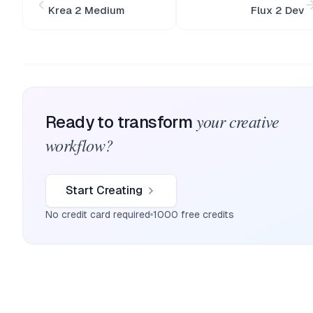
Krea 2 Medium
Flux 2 Dev
your creative
Ready to transform
workflow?
Start Creating
No credit card required
1000 free credits