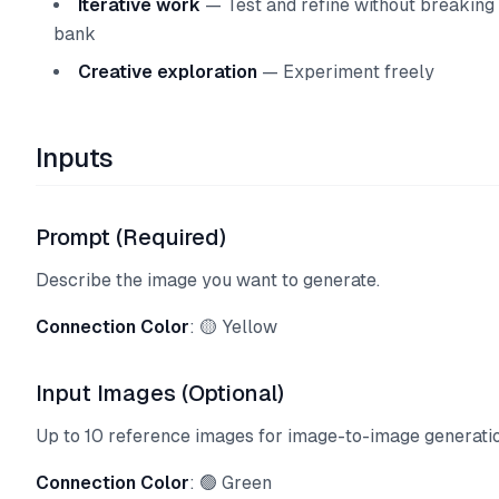
Iterative work
— Test and refine without breaking
bank
Creative exploration
— Experiment freely
Inputs
Prompt (Required)
Describe the image you want to generate.
Connection Color
: 🟡 Yellow
Input Images (Optional)
Up to 10 reference images for image-to-image generatio
Connection Color
: 🟢 Green