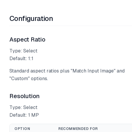
Configuration
Aspect Ratio
Type: Select
Default: 1:1
Standard aspect ratios plus "Match Input Image" and
"Custom" options.
Resolution
Type: Select
Default: 1 MP
OPTION
RECOMMENDED FOR