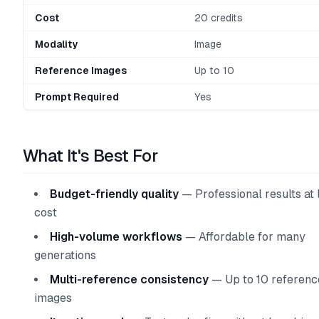
Cost
20 credits
Modality
Image
Reference Images
Up to 10
Prompt Required
Yes
What It's Best For
Budget-friendly quality
— Professional results at
cost
High-volume workflows
— Affordable for many
generations
Multi-reference consistency
— Up to 10 referenc
images