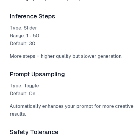
Inference Steps
Type: Slider
Range: 1 - 50
Default: 30
More steps = higher quality but slower generation.
Prompt Upsampling
Type: Toggle
Default: On
Automatically enhances your prompt for more creative
results.
Safety Tolerance