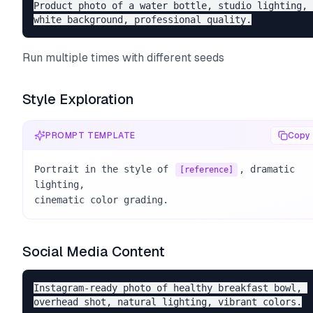
Product photo of a water bottle, studio lighting, 

Run multiple times with different seeds
Style Exploration
PROMPT TEMPLATE
Copy
Portrait in the style of 
, dramatic 
[reference]
lighting, 

cinematic color grading.
Social Media Content
Instagram-ready photo of healthy breakfast bowl, 
