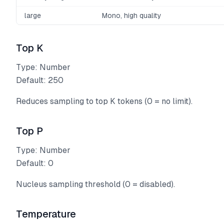
large
Mono, high quality
Top K
Type: Number
Default: 250
Reduces sampling to top K tokens (0 = no limit).
Top P
Type: Number
Default: 0
Nucleus sampling threshold (0 = disabled).
Temperature