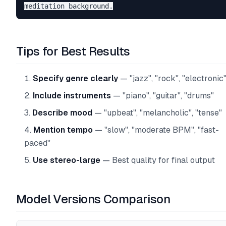
Tips for Best Results
Specify genre clearly
— "jazz", "rock", "electronic
Include instruments
— "piano", "guitar", "drums"
Describe mood
— "upbeat", "melancholic", "tense"
Mention tempo
— "slow", "moderate BPM", "fast-
paced"
Use stereo-large
— Best quality for final output
Model Versions Comparison