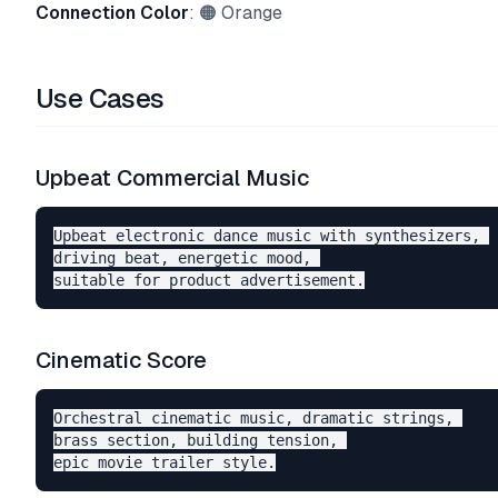
Connection Color
: 🟠 Orange
Use Cases
Upbeat Commercial Music
Upbeat electronic dance music with synthesizers, 

driving beat, energetic mood, 

Cinematic Score
Orchestral cinematic music, dramatic strings, 

brass section, building tension, 
