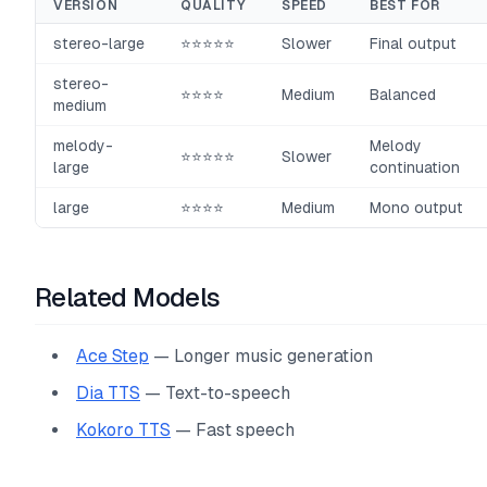
VERSION
QUALITY
SPEED
BEST FOR
stereo-large
⭐⭐⭐⭐⭐
Slower
Final output
stereo-
⭐⭐⭐⭐
Medium
Balanced
medium
melody-
Melody
⭐⭐⭐⭐⭐
Slower
large
continuation
large
⭐⭐⭐⭐
Medium
Mono output
Related Models
Ace Step
— Longer music generation
Dia TTS
— Text-to-speech
Kokoro TTS
— Fast speech