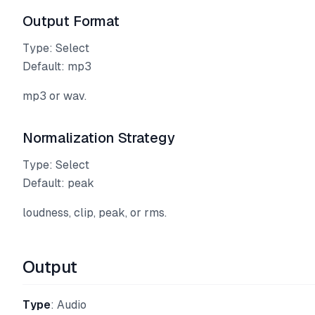
Output Format
Type: Select
Default: mp3
mp3 or wav.
Normalization Strategy
Type: Select
Default: peak
loudness, clip, peak, or rms.
Output
Type
: Audio