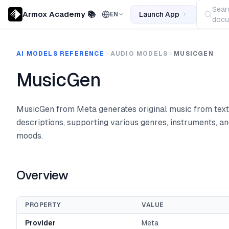
Sear
Armox Academy 📚
Launch App
EN
docu
AI MODELS REFERENCE
AUDIO MODELS
MUSICGEN
MusicGen
MusicGen from Meta generates original music from text
descriptions, supporting various genres, instruments, a
moods.
Overview
PROPERTY
VALUE
Provider
Meta