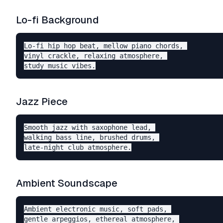
Lo-fi Background
Lo-fi hip hop beat, mellow piano chords, 

vinyl crackle, relaxing atmosphere, 

Jazz Piece
Smooth jazz with saxophone lead, 

walking bass line, brushed drums, 

Ambient Soundscape
Ambient electronic music, soft pads, 

gentle arpeggios, ethereal atmosphere, 
