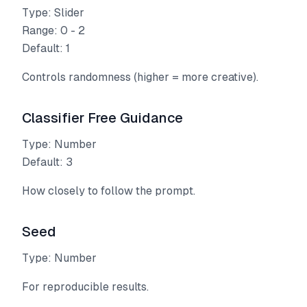
Type: Slider
Range: 0 - 2
Default: 1
Controls randomness (higher = more creative).
Classifier Free Guidance
Type: Number
Default: 3
How closely to follow the prompt.
Seed
Type: Number
For reproducible results.