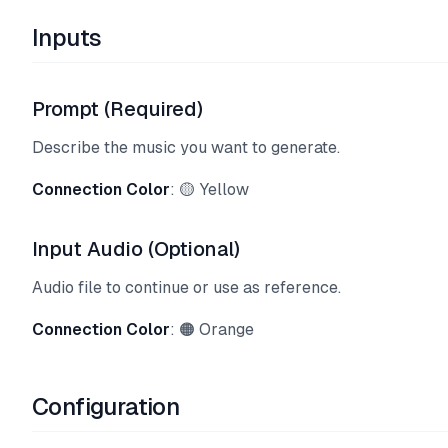
Inputs
Prompt (Required)
Describe the music you want to generate.
Connection Color
: 🟡 Yellow
Input Audio (Optional)
Audio file to continue or use as reference.
Connection Color
: 🟠 Orange
Configuration