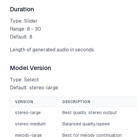
Duration
Type: Slider
Range: 8 - 30
Default: 8
Length of generated audio in seconds.
Model Version
Type: Select
Default: stereo-large
VERSION
DESCRIPTION
stereo-large
Best quality, stereo output
stereo-medium
Balanced quality/speed
melody-large
Best for melody continuation