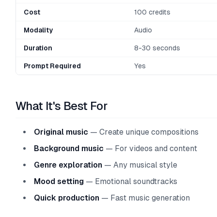
Cost
100 credits
Modality
Audio
Duration
8-30 seconds
Prompt Required
Yes
What It's Best For
Original music
— Create unique compositions
Background music
— For videos and content
Genre exploration
— Any musical style
Mood setting
— Emotional soundtracks
Quick production
— Fast music generation