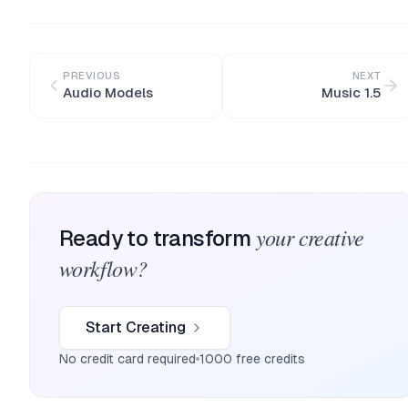
PREVIOUS
NEXT
Audio Models
Music 1.5
your creative
Ready to transform
workflow?
Start Creating
No credit card required
1000 free credits