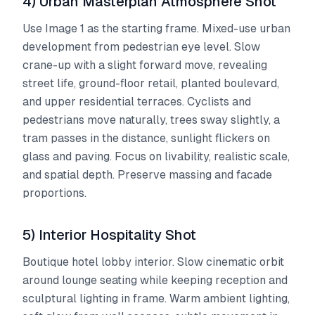
4) Urban Masterplan Atmosphere Shot
Use Image 1 as the starting frame. Mixed-use urban
development from pedestrian eye level. Slow
crane-up with a slight forward move, revealing
street life, ground-floor retail, planted boulevard,
and upper residential terraces. Cyclists and
pedestrians move naturally, trees sway slightly, a
tram passes in the distance, sunlight flickers on
glass and paving. Focus on livability, realistic scale,
and spatial depth. Preserve massing and facade
proportions.
5) Interior Hospitality Shot
Boutique hotel lobby interior. Slow cinematic orbit
around lounge seating while keeping reception and
sculptural lighting in frame. Warm ambient lighting,