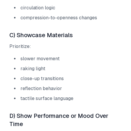
circulation logic
compression-to-openness changes
C) Showcase Materials
Prioritize:
slower movement
raking light
close-up transitions
reflection behavior
tactile surface language
D) Show Performance or Mood Over
Time