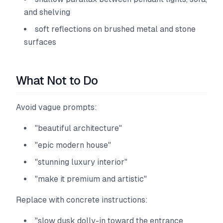
and shelving
soft reflections on brushed metal and stone
surfaces
What Not to Do
Avoid vague prompts:
"beautiful architecture"
"epic modern house"
"stunning luxury interior"
"make it premium and artistic"
Replace with concrete instructions:
"slow dusk dolly-in toward the entrance