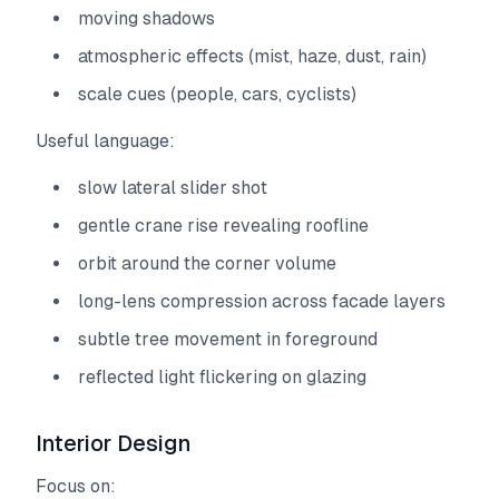
moving shadows
atmospheric effects (mist, haze, dust, rain)
scale cues (people, cars, cyclists)
Useful language:
slow lateral slider shot
gentle crane rise revealing roofline
orbit around the corner volume
long-lens compression across facade layers
subtle tree movement in foreground
reflected light flickering on glazing
Interior Design
Focus on: