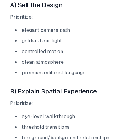
A) Sell the Design
Prioritize:
elegant camera path
golden-hour light
controlled motion
clean atmosphere
premium editorial language
B) Explain Spatial Experience
Prioritize:
eye-level walkthrough
threshold transitions
foreground/background relationships