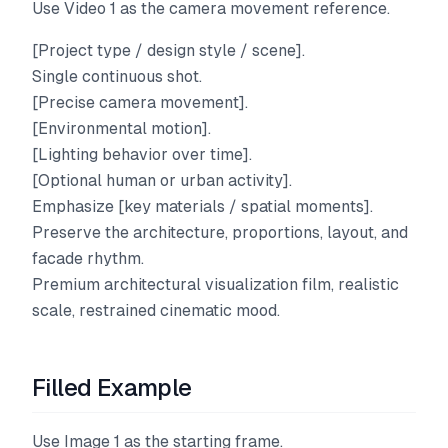
Use Video 1 as the camera movement reference.
[Project type / design style / scene].
Single continuous shot.
[Precise camera movement].
[Environmental motion].
[Lighting behavior over time].
[Optional human or urban activity].
Emphasize [key materials / spatial moments].
Preserve the architecture, proportions, layout, and
facade rhythm.
Premium architectural visualization film, realistic
scale, restrained cinematic mood.
Filled Example
Use Image 1 as the starting frame.