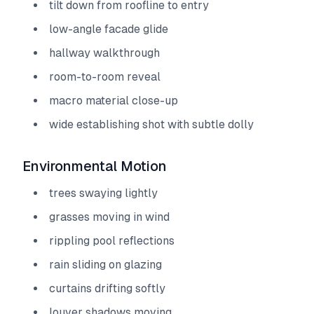
tilt down from roofline to entry
low-angle facade glide
hallway walkthrough
room-to-room reveal
macro material close-up
wide establishing shot with subtle dolly
Environmental Motion
trees swaying lightly
grasses moving in wind
rippling pool reflections
rain sliding on glazing
curtains drifting softly
louver shadows moving