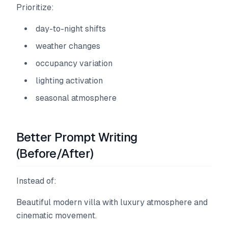
Prioritize:
day-to-night shifts
weather changes
occupancy variation
lighting activation
seasonal atmosphere
Better Prompt Writing
(Before/After)
Instead of:
Beautiful modern villa with luxury atmosphere and
cinematic movement.