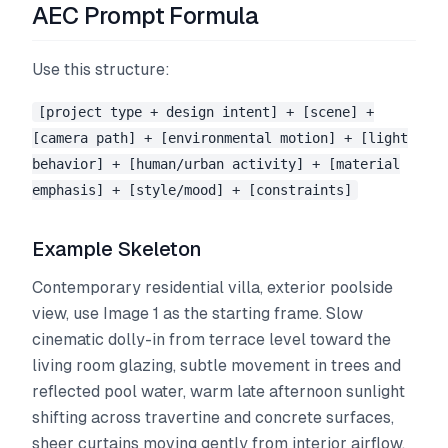
AEC Prompt Formula
Use this structure:
[project type + design intent] + [scene] +
[camera path] + [environmental motion] + [light
behavior] + [human/urban activity] + [material
emphasis] + [style/mood] + [constraints]
Example Skeleton
Contemporary residential villa, exterior poolside
view, use Image 1 as the starting frame. Slow
cinematic dolly-in from terrace level toward the
living room glazing, subtle movement in trees and
reflected pool water, warm late afternoon sunlight
shifting across travertine and concrete surfaces,
sheer curtains moving gently from interior airflow,