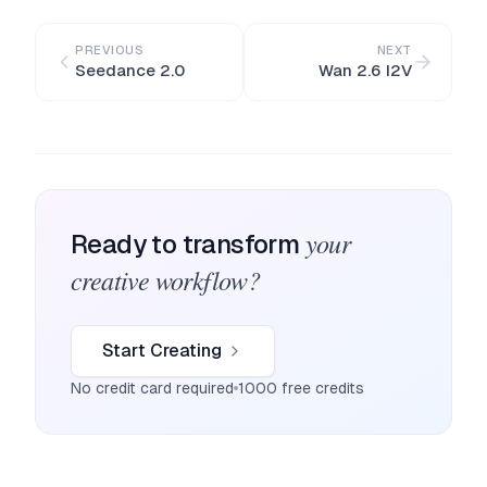
PREVIOUS
NEXT
Seedance 2.0
Wan 2.6 I2V
your
Ready to transform
creative workflow?
Start Creating
No credit card required
1000 free credits