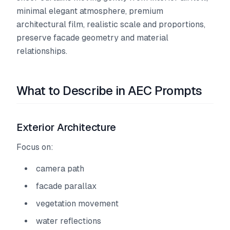
minimal elegant atmosphere, premium
architectural film, realistic scale and proportions,
preserve facade geometry and material
relationships.
What to Describe in AEC Prompts
Exterior Architecture
Focus on:
camera path
facade parallax
vegetation movement
water reflections