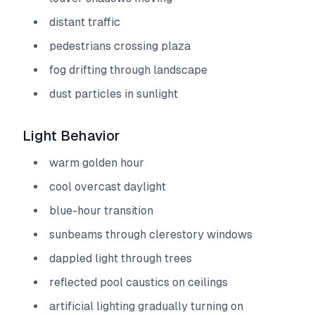
distant traffic
pedestrians crossing plaza
fog drifting through landscape
dust particles in sunlight
Light Behavior
warm golden hour
cool overcast daylight
blue-hour transition
sunbeams through clerestory windows
dappled light through trees
reflected pool caustics on ceilings
artificial lighting gradually turning on