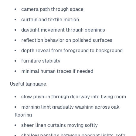
camera path through space
curtain and textile motion
daylight movement through openings
reflection behavior on polished surfaces
depth reveal from foreground to background
furniture stability
minimal human traces if needed
Useful language:
slow push-in through doorway into living room
morning light gradually washing across oak
flooring
sheer linen curtains moving softly
shallow parallax between pendant lights, sofa,