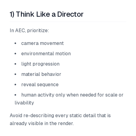
1) Think Like a Director
In AEC, prioritize:
camera movement
environmental motion
light progression
material behavior
reveal sequence
human activity only when needed for scale or
livability
Avoid re-describing every static detail that is
already visible in the render.