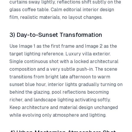
curtains sway lightly, reflections shift subtly on the
glass coffee table. Calm editorial interior design
film, realistic materials, no layout changes.
3) Day-to-Sunset Transformation
Use Image 1 as the first frame and Image 2 as the
target lighting reference. Luxury villa exterior.
Single continuous shot with a locked architectural
composition and a very subtle push-in. The scene
transitions from bright late afternoon to warm
sunset blue hour, interior lights gradually turning on
behind the glazing, pool reflections becoming
richer, and landscape lighting activating softly.
Keep architecture and material design unchanged
while evolving only atmosphere and lighting.