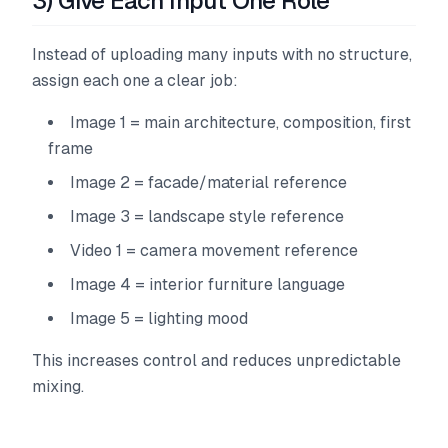
3) Give Each Input One Role
Instead of uploading many inputs with no structure,
assign each one a clear job:
Image 1 = main architecture, composition, first
frame
Image 2 = facade/material reference
Image 3 = landscape style reference
Video 1 = camera movement reference
Image 4 = interior furniture language
Image 5 = lighting mood
This increases control and reduces unpredictable
mixing.