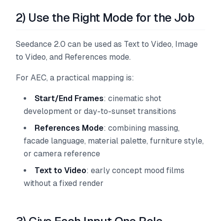
2) Use the Right Mode for the Job
Seedance 2.0 can be used as Text to Video, Image
to Video, and References mode.
For AEC, a practical mapping is:
Start/End Frames
: cinematic shot
development or day-to-sunset transitions
References Mode
: combining massing,
facade language, material palette, furniture style,
or camera reference
Text to Video
: early concept mood films
without a fixed render