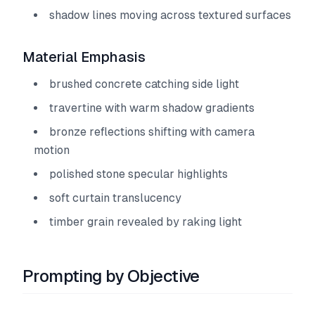
shadow lines moving across textured surfaces
Material Emphasis
brushed concrete catching side light
travertine with warm shadow gradients
bronze reflections shifting with camera
motion
polished stone specular highlights
soft curtain translucency
timber grain revealed by raking light
Prompting by Objective