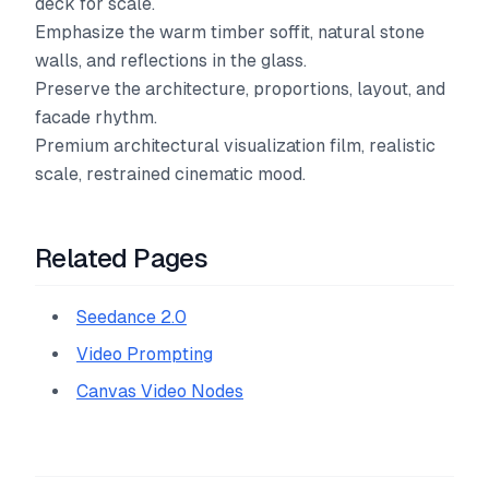
deck for scale.
Emphasize the warm timber soffit, natural stone
walls, and reflections in the glass.
Preserve the architecture, proportions, layout, and
facade rhythm.
Premium architectural visualization film, realistic
scale, restrained cinematic mood.
Related Pages
Seedance 2.0
Video Prompting
Canvas Video Nodes