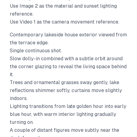
Use Image 2 as the material and sunset lighting
reference.
Use Video 1 as the camera movement reference.
Contemporary lakeside house exterior viewed from
the terrace edge.
Single continuous shot.
Slow dolly-in combined with a subtle orbit around
the corner glazing to reveal the living space behind
it.
Trees and ornamental grasses sway gently, lake
reflections shimmer softly, curtains move slightly
indoors.
Lighting transitions from late golden hour into early
blue hour, with warm interior lighting gradually
turning on.
A couple of distant figures move subtly near the