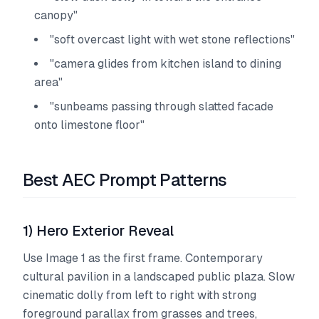
canopy"
"soft overcast light with wet stone reflections"
"camera glides from kitchen island to dining
area"
"sunbeams passing through slatted facade
onto limestone floor"
Best AEC Prompt Patterns
1) Hero Exterior Reveal
Use Image 1 as the first frame. Contemporary
cultural pavilion in a landscaped public plaza. Slow
cinematic dolly from left to right with strong
foreground parallax from grasses and trees,