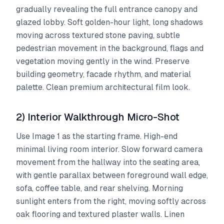
gradually revealing the full entrance canopy and
glazed lobby. Soft golden-hour light, long shadows
moving across textured stone paving, subtle
pedestrian movement in the background, flags and
vegetation moving gently in the wind. Preserve
building geometry, facade rhythm, and material
palette. Clean premium architectural film look.
2) Interior Walkthrough Micro-Shot
Use Image 1 as the starting frame. High-end
minimal living room interior. Slow forward camera
movement from the hallway into the seating area,
with gentle parallax between foreground wall edge,
sofa, coffee table, and rear shelving. Morning
sunlight enters from the right, moving softly across
oak flooring and textured plaster walls. Linen