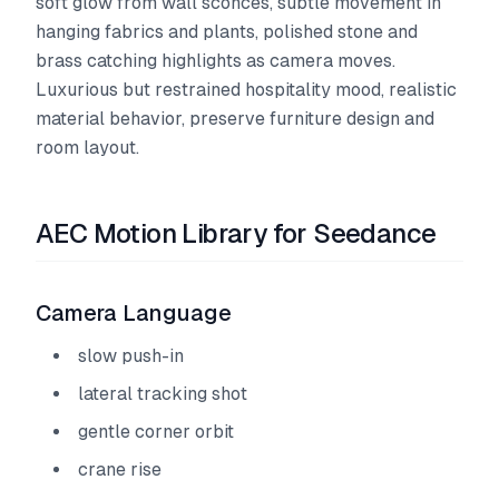
soft glow from wall sconces, subtle movement in
hanging fabrics and plants, polished stone and
brass catching highlights as camera moves.
Luxurious but restrained hospitality mood, realistic
material behavior, preserve furniture design and
room layout.
AEC Motion Library for Seedance
Camera Language
slow push-in
lateral tracking shot
gentle corner orbit
crane rise