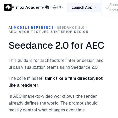
Sear
Armox Academy 📚
Launch App
EN
docu
AI MODELS REFERENCE
SEEDANCE 2.0
AEC: ARCHITECTURE & INTERIOR DESIGN
Seedance 2.0 for AEC
This guide is for architecture, interior design, and
urban visualization teams using Seedance 2.0.
The core mindset:
think like a film director, not
like a renderer
.
In AEC image-to-video workflows, the render
already defines the world. The prompt should
mostly control what changes over time.