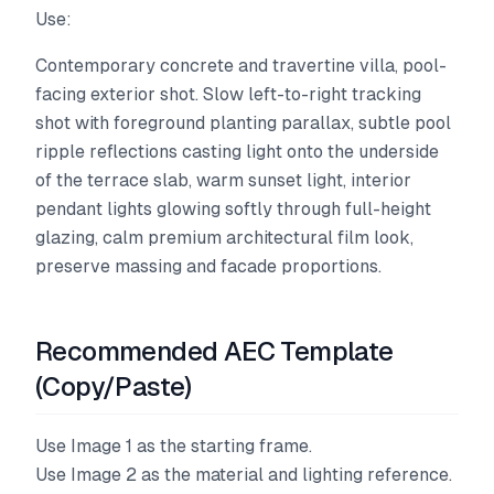
Use:
Contemporary concrete and travertine villa, pool-
facing exterior shot. Slow left-to-right tracking
shot with foreground planting parallax, subtle pool
ripple reflections casting light onto the underside
of the terrace slab, warm sunset light, interior
pendant lights glowing softly through full-height
glazing, calm premium architectural film look,
preserve massing and facade proportions.
Recommended AEC Template
(Copy/Paste)
Use Image 1 as the starting frame.
Use Image 2 as the material and lighting reference.