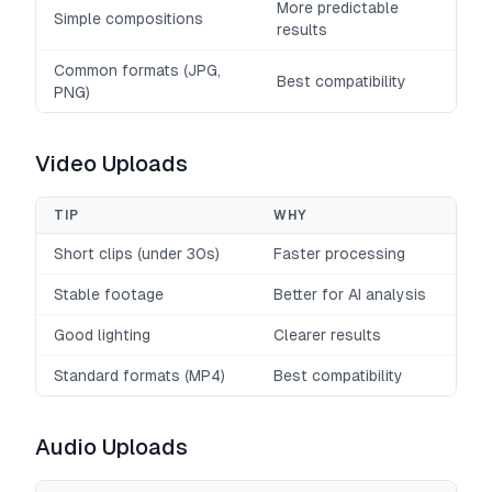
More predictable
Simple compositions
results
Common formats (JPG,
Best compatibility
PNG)
Video Uploads
TIP
WHY
Short clips (under 30s)
Faster processing
Stable footage
Better for AI analysis
Good lighting
Clearer results
Standard formats (MP4)
Best compatibility
Audio Uploads