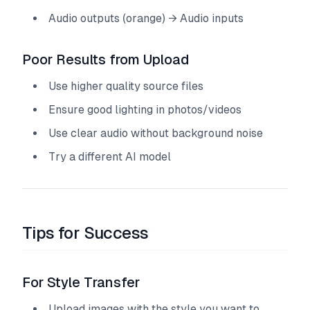
Audio outputs (orange) → Audio inputs
Poor Results from Upload
Use higher quality source files
Ensure good lighting in photos/videos
Use clear audio without background noise
Try a different AI model
Tips for Success
For Style Transfer
Upload images with the style you want to