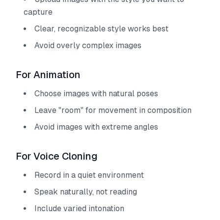
capture
Clear, recognizable style works best
Avoid overly complex images
For Animation
Choose images with natural poses
Leave "room" for movement in composition
Avoid images with extreme angles
For Voice Cloning
Record in a quiet environment
Speak naturally, not reading
Include varied intonation