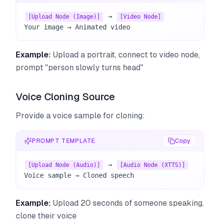
 → 
[Upload Node (Image)]
[Video Node]
Your image → Animated video
Example:
Upload a portrait, connect to video node,
prompt "person slowly turns head"
Voice Cloning Source
Provide a voice sample for cloning:
PROMPT TEMPLATE
Copy
 → 
[Upload Node (Audio)]
[Audio Node (XTTS)]
Voice sample → Cloned speech
Example:
Upload 20 seconds of someone speaking,
clone their voice