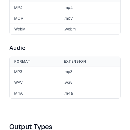
MP4
.mp4
MOV
.mov
WebM
.webm
Audio
FORMAT
EXTENSION
MP3
.mp3
WAV
.wav
M4A
.m4a
Output Types