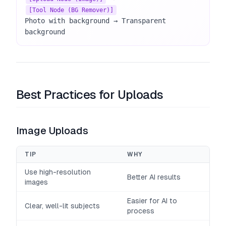
[Tool Node (BG Remover)]
Photo with background → Transparent 
background
Best Practices for Uploads
Image Uploads
TIP
WHY
Use high-resolution
Better AI results
images
Easier for AI to
Clear, well-lit subjects
process