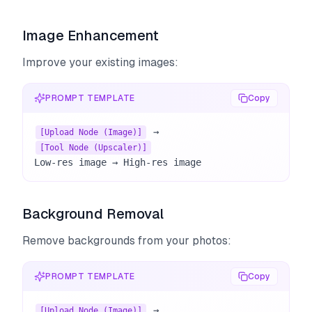
Image Enhancement
Improve your existing images:
PROMPT TEMPLATE
Copy
 → 
[Upload Node (Image)]
[Tool Node (Upscaler)]
Low-res image → High-res image
Background Removal
Remove backgrounds from your photos:
PROMPT TEMPLATE
Copy
 → 
[Upload Node (Image)]