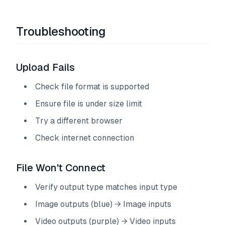
Troubleshooting
Upload Fails
Check file format is supported
Ensure file is under size limit
Try a different browser
Check internet connection
File Won't Connect
Verify output type matches input type
Image outputs (blue) → Image inputs
Video outputs (purple) → Video inputs