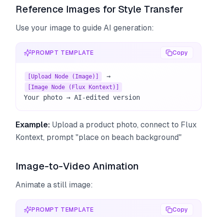
Reference Images for Style Transfer
Use your image to guide AI generation:
PROMPT TEMPLATE
Copy
 → 
[Upload Node (Image)]
[Image Node (Flux Kontext)]
Your photo → AI-edited version
Example:
Upload a product photo, connect to Flux
Kontext, prompt "place on beach background"
Image-to-Video Animation
Animate a still image:
PROMPT TEMPLATE
Copy