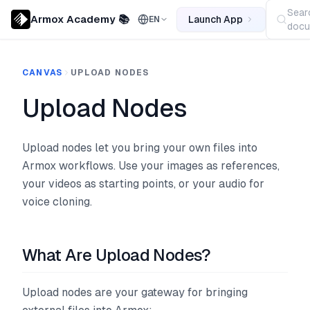
Sear
Armox Academy 📚
Launch App
EN
docu
CANVAS
UPLOAD NODES
Upload Nodes
Upload nodes let you bring your own files into
Armox workflows. Use your images as references,
your videos as starting points, or your audio for
voice cloning.
What Are Upload Nodes?
Upload nodes are your gateway for bringing