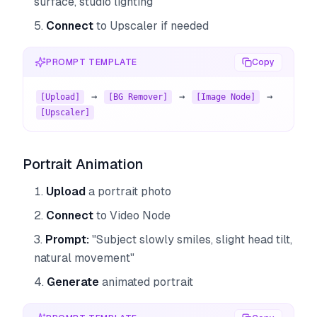
surface, studio lighting"
Connect
to Upscaler if needed
PROMPT TEMPLATE
Copy
 → 
 → 
 → 
[Upload]
[BG Remover]
[Image Node]
[Upscaler]
Portrait Animation
Upload
a portrait photo
Connect
to Video Node
Prompt:
"Subject slowly smiles, slight head tilt,
natural movement"
Generate
animated portrait