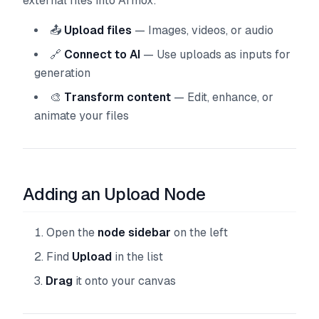
external files into Armox:
📤
Upload files
— Images, videos, or audio
🔗
Connect to AI
— Use uploads as inputs for
generation
🎨
Transform content
— Edit, enhance, or
animate your files
Adding an Upload Node
Open the
node sidebar
on the left
Find
Upload
in the list
Drag
it onto your canvas