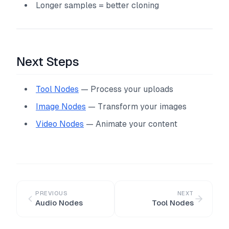
Longer samples = better cloning
Next Steps
Tool Nodes
— Process your uploads
Image Nodes
— Transform your images
Video Nodes
— Animate your content
PREVIOUS
NEXT
Audio Nodes
Tool Nodes