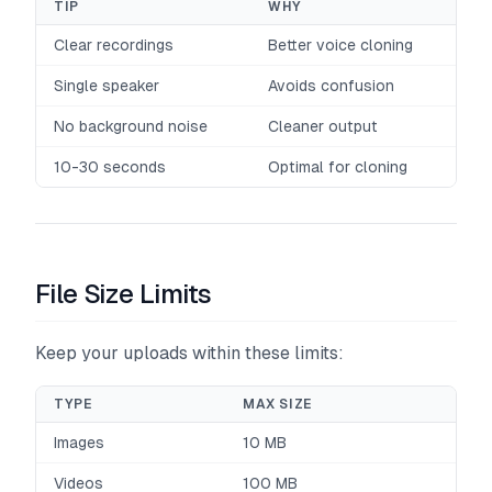
TIP
WHY
Clear recordings
Better voice cloning
Single speaker
Avoids confusion
No background noise
Cleaner output
10-30 seconds
Optimal for cloning
File Size Limits
Keep your uploads within these limits:
TYPE
MAX SIZE
Images
10 MB
Videos
100 MB