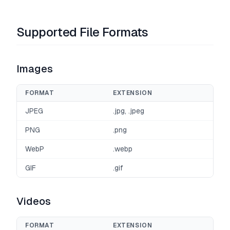
Supported File Formats
Images
FORMAT
EXTENSION
JPEG
.jpg, .jpeg
PNG
.png
WebP
.webp
GIF
.gif
Videos
FORMAT
EXTENSION