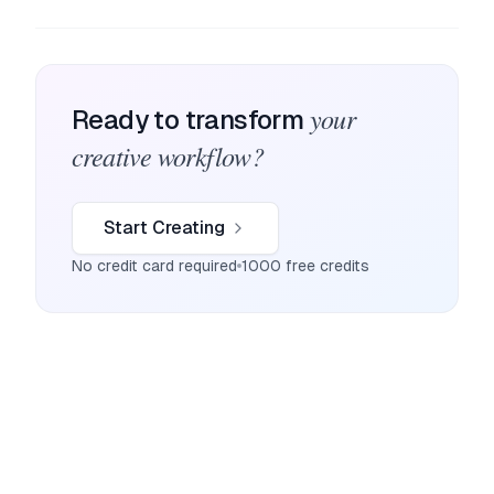
your
Ready to transform
creative workflow?
Start Creating
No credit card required
1000 free credits