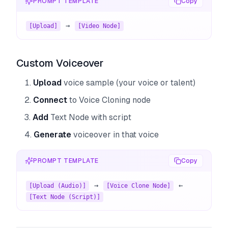
PROMPT TEMPLATE
Copy
 → 
[Upload]
[Video Node]
Custom Voiceover
Upload
voice sample (your voice or talent)
Connect
to Voice Cloning node
Add
Text Node with script
Generate
voiceover in that voice
PROMPT TEMPLATE
Copy
 → 
 ← 
[Upload (Audio)]
[Voice Clone Node]
[Text Node (Script)]