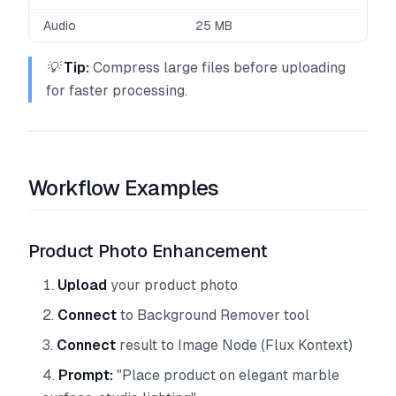
Audio
25 MB
💡
Tip:
Compress large files before uploading
for faster processing.
Workflow Examples
Product Photo Enhancement
Upload
your product photo
Connect
to Background Remover tool
Connect
result to Image Node (Flux Kontext)
Prompt:
"Place product on elegant marble