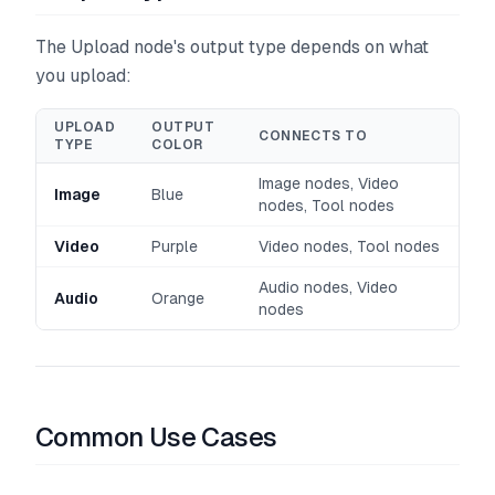
The Upload node's output type depends on what
you upload:
UPLOAD
OUTPUT
CONNECTS TO
TYPE
COLOR
Image nodes, Video
Image
Blue
nodes, Tool nodes
Video
Purple
Video nodes, Tool nodes
Audio nodes, Video
Audio
Orange
nodes
Common Use Cases