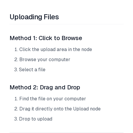
Uploading Files
Method 1: Click to Browse
Click the upload area in the node
Browse your computer
Select a file
Method 2: Drag and Drop
Find the file on your computer
Drag it directly onto the Upload node
Drop to upload