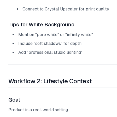
Connect to Crystal Upscaler for print quality
Tips for White Background
Mention "pure white" or "infinity white"
Include "soft shadows" for depth
Add "professional studio lighting"
Workflow 2: Lifestyle Context
Goal
Product in a real-world setting.