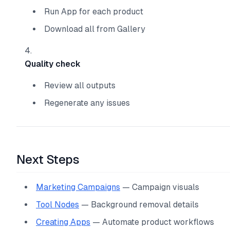
Run App for each product
Download all from Gallery
Quality check
Review all outputs
Regenerate any issues
Next Steps
Marketing Campaigns
— Campaign visuals
Tool Nodes
— Background removal details
Creating Apps
— Automate product workflows