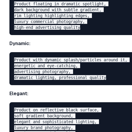
Product floating in dramatic spotlight, 

dark background with subtle gradient, 

rim lighting highlighting edges, 

luxury commercial photography, 

Dynamic:
Product with dynamic splash/particles around it, 

energetic and eye-catching, 

advertising photography, 

Elegant:
Product on reflective black surface, 

soft gradient background, 

elegant and sophisticated lighting, 

luxury brand photography, 
