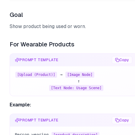
Goal
Show product being used or worn.
For Wearable Products
PROMPT TEMPLATE
Copy
 → 
[Upload (Product)]
[Image Node]
                          ↑

[Text Node: Usage Scene]
Example:
PROMPT TEMPLATE
Copy
Person wearing 
, 
