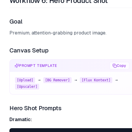
Workflow 6: Hero Product Shot
Goal
Premium, attention-grabbing product image.
Canvas Setup
PROMPT TEMPLATE
Copy
 → 
 → 
 → 
[Upload]
[BG Remover]
[Flux Kontext]
[Upscaler]
Hero Shot Prompts
Dramatic: