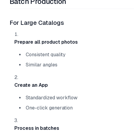
Batch Production
For Large Catalogs
Prepare all product photos
Consistent quality
Similar angles
Create an App
Standardized workflow
One-click generation
Process in batches