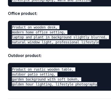
Office product:
Product on wooden desk, 

modern home office setting, 

laptop and plant in background slightly blurred, 

Outdoor product:
Product on rustic wooden table, 

outdoor patio setting, 

garden background with soft bokeh, 
