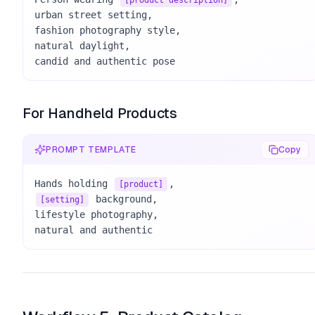
[product description]
urban street setting, 

fashion photography style, 

natural daylight, 

candid and authentic pose
For Handheld Products
PROMPT TEMPLATE
Copy
Hands holding 
[product]
 background, 

[setting]
lifestyle photography, 

natural and authentic