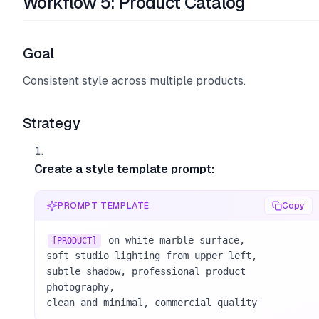
Workflow 5: Product Catalog
Goal
Consistent style across multiple products.
Strategy
Create a style template prompt:
PROMPT TEMPLATE
Copy
 on white marble surface, 

[PRODUCT]
soft studio lighting from upper left, 

subtle shadow, professional product 
photography, 

clean and minimal, commercial quality