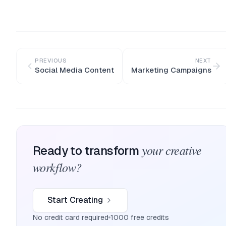
PREVIOUS
NEXT
Social Media Content
Marketing Campaigns
your creative
Ready to transform
workflow?
Start Creating
No credit card required
1000 free credits