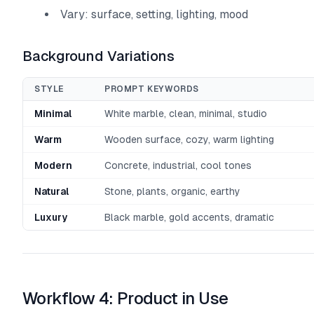
Vary: surface, setting, lighting, mood
Background Variations
STYLE
PROMPT KEYWORDS
Minimal
White marble, clean, minimal, studio
Warm
Wooden surface, cozy, warm lighting
Modern
Concrete, industrial, cool tones
Natural
Stone, plants, organic, earthy
Luxury
Black marble, gold accents, dramatic
Workflow 4: Product in Use