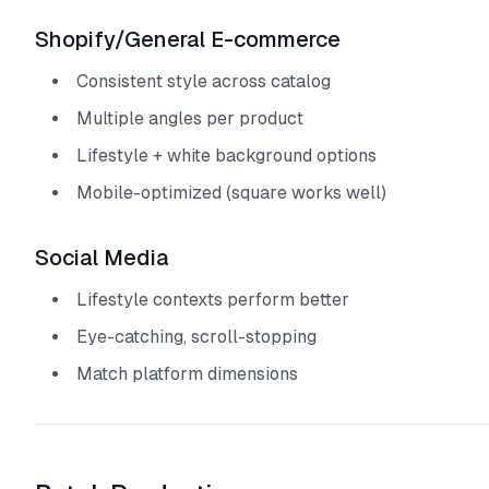
Shopify/General E-commerce
Consistent style across catalog
Multiple angles per product
Lifestyle + white background options
Mobile-optimized (square works well)
Social Media
Lifestyle contexts perform better
Eye-catching, scroll-stopping
Match platform dimensions