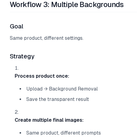
Workflow 3: Multiple Backgrounds
Goal
Same product, different settings.
Strategy
Process product once:
Upload → Background Removal
Save the transparent result
Create multiple final images:
Same product, different prompts