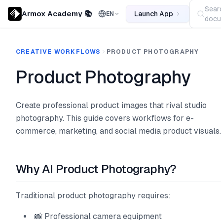
Sear
Armox Academy 📚
Launch App
EN
docu
CREATIVE WORKFLOWS
PRODUCT PHOTOGRAPHY
Product Photography
Create professional product images that rival studio
photography. This guide covers workflows for e-
commerce, marketing, and social media product visuals.
Why AI Product Photography?
Traditional product photography requires:
📸 Professional camera equipment