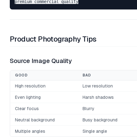
Product Photography Tips
Source Image Quality
GOOD
BAD
High resolution
Low resolution
Even lighting
Harsh shadows
Clear focus
Blurry
Neutral background
Busy background
Multiple angles
Single angle