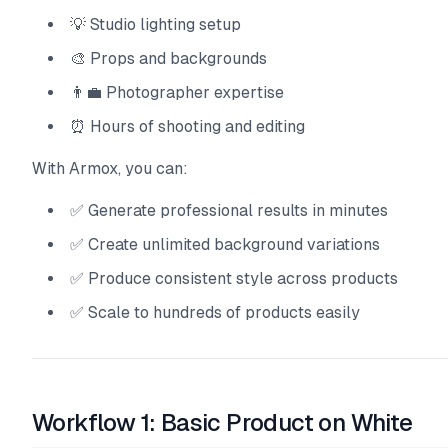
💡 Studio lighting setup
🎨 Props and backgrounds
👨‍💼 Photographer expertise
⏰ Hours of shooting and editing
With Armox, you can:
✅ Generate professional results in minutes
✅ Create unlimited background variations
✅ Produce consistent style across products
✅ Scale to hundreds of products easily
Workflow 1: Basic Product on White