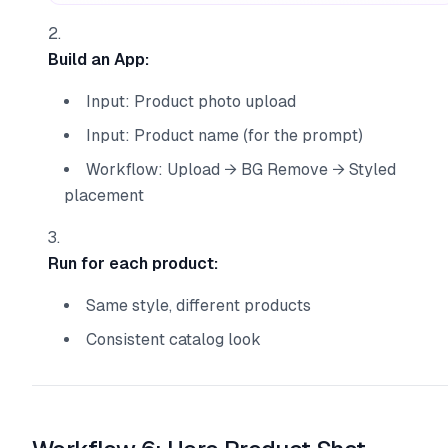
Build an App:
Input: Product photo upload
Input: Product name (for the prompt)
Workflow: Upload → BG Remove → Styled
placement
Run for each product:
Same style, different products
Consistent catalog look