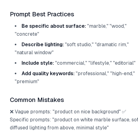
Prompt Best Practices
Be specific about surface:
"marble," "wood,"
"concrete"
Describe lighting:
"soft studio," "dramatic rim,"
"natural window"
Include style:
"commercial," "lifestyle," "editorial"
Add quality keywords:
"professional," "high-end,"
"premium"
Common Mistakes
❌ Vague prompts: "product on nice background" ✅
Specific prompts: "product on white marble surface, so
diffused lighting from above, minimal style"