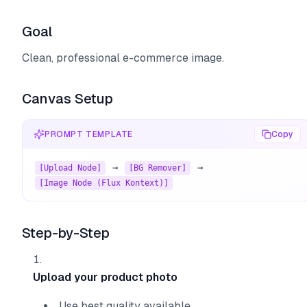
Goal
Clean, professional e-commerce image.
Canvas Setup
PROMPT TEMPLATE
Copy
 → 
 → 
[Upload Node]
[BG Remover]
[Image Node (Flux Kontext)]
Step-by-Step
Upload your product photo
Use best quality available