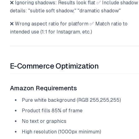
❌ Ignoring shadows: Results look flat ✅ Include shadow
details: "subtle soft shadow," "dramatic shadow"
❌ Wrong aspect ratio for platform ✅ Match ratio to
intended use (1:1 for Instagram, etc.)
E-Commerce Optimization
Amazon Requirements
Pure white background (RGB 255,255,255)
Product fills 85% of frame
No text or graphics
High resolution (1000px minimum)