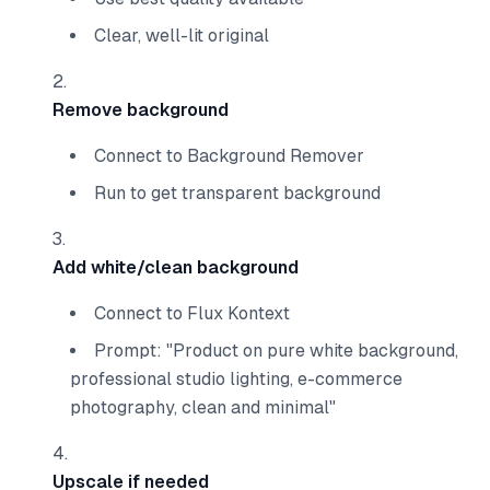
Clear, well-lit original
Remove background
Connect to Background Remover
Run to get transparent background
Add white/clean background
Connect to Flux Kontext
Prompt: "Product on pure white background,
professional studio lighting, e-commerce
photography, clean and minimal"
Upscale if needed