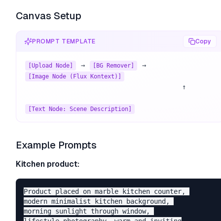
Canvas Setup
PROMPT TEMPLATE
Copy
 → 
 → 
[Upload Node]
[BG Remover]
[Image Node (Flux Kontext)]
                                        ↑

[Text Node: Scene Description]
Example Prompts
Kitchen product:
Product placed on marble kitchen counter, 

modern minimalist kitchen background, 

morning sunlight through window, 
