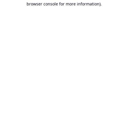
browser console for more information).