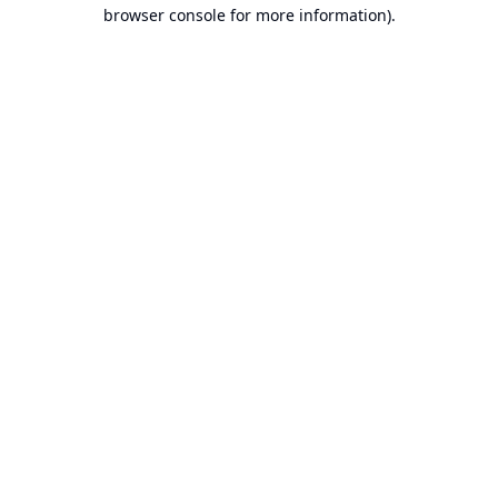
browser console for more information).