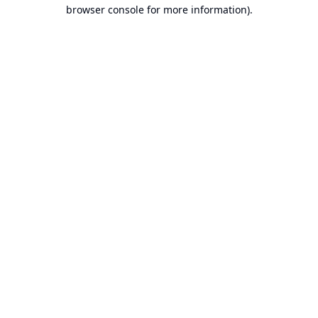
browser console for more information).