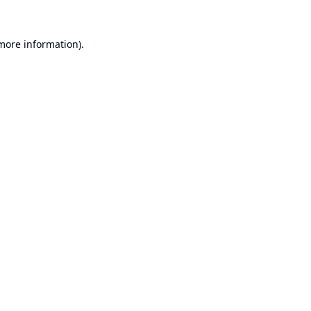
 more information).