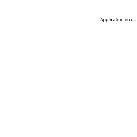
Application error: