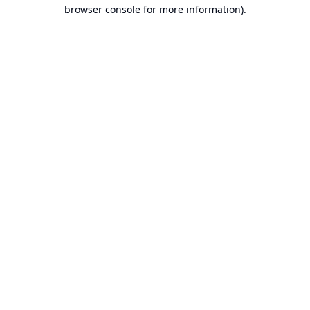
browser console for more information).