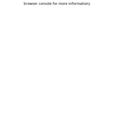
browser console for more information).