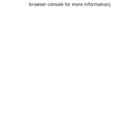
browser console for more information).