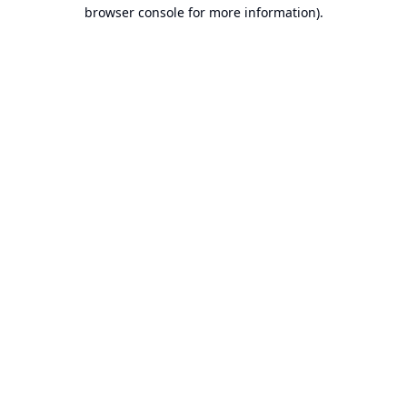
browser console for more information).