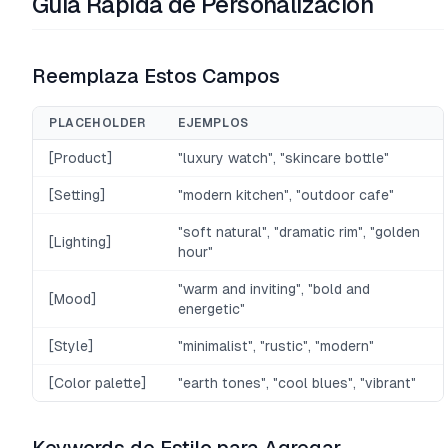
Guía Rápida de Personalización
Reemplaza Estos Campos
PLACEHOLDER
EJEMPLOS
[Product]
"luxury watch", "skincare bottle"
[Setting]
"modern kitchen", "outdoor cafe"
"soft natural", "dramatic rim", "golden
[Lighting]
hour"
"warm and inviting", "bold and
[Mood]
energetic"
[Style]
"minimalist", "rustic", "modern"
[Color palette]
"earth tones", "cool blues", "vibrant"