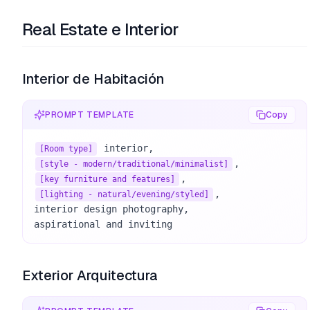
Real Estate e Interior
Interior de Habitación
PROMPT TEMPLATE
Copy
[Room type]
[style - modern/traditional/minimalist]
[key furniture and features]
, 

[lighting - natural/evening/styled]
interior design photography, 

aspirational and inviting
Exterior Arquitectura