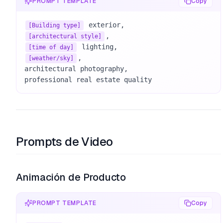
PROMPT TEMPLATE
Copy
[Building type]
[architectural style]
[time of day]
, 

[weather/sky]
architectural photography, 

professional real estate quality
Prompts de Video
Animación de Producto
PROMPT TEMPLATE
Copy