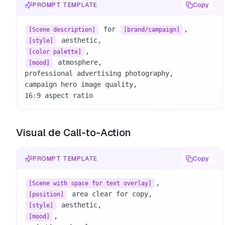
PROMPT TEMPLATE
Copy
 for 
[Scene description]
[brand/campaign]
[style]
[color palette]
 atmosphere, 

[mood]
professional advertising photography, 

campaign hero image quality, 

16:9 aspect ratio
Visual de Call-to-Action
PROMPT TEMPLATE
Copy
[Scene with space for text overlay]
[position]
[style]
, 

[mood]