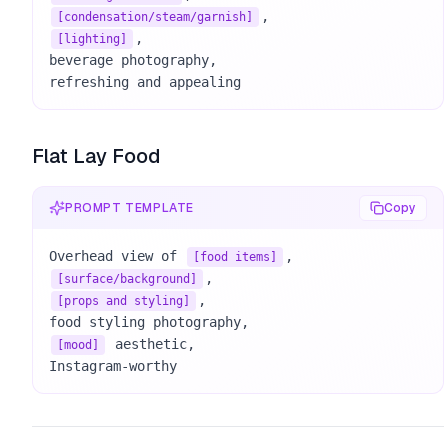
[condensation/steam/garnish]
, 

[lighting]
beverage photography, 

refreshing and appealing
Flat Lay Food
PROMPT TEMPLATE
Copy
Overhead view of 
[food items]
[surface/background]
, 

[props and styling]
 aesthetic, 

[mood]
Instagram-worthy