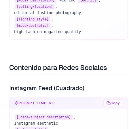
 wearing 
[Model description]
[outfit]
, 

[setting/location]
[lighting style]
, 

[mood/aesthetic]
high fashion magazine quality
Contenido para Redes Sociales
Instagram Feed (Cuadrado)
PROMPT TEMPLATE
Copy
, 

[Scene/subject description]