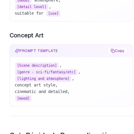
[mood]
, 

[detail level]
suitable for 
[use]
Concept Art
PROMPT TEMPLATE
Copy
[Scene description]
[genre - sci-fi/fantasy/etc]
, 

[lighting and atmosphere]
concept art style, 

[mood]