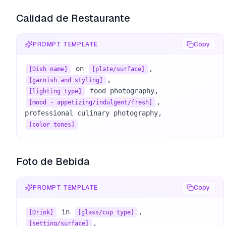
Calidad de Restaurante
PROMPT TEMPLATE
Copy
 on 
[Dish name]
[plate/surface]
[garnish and styling]
[lighting type]
, 

[mood - appetizing/indulgent/fresh]
[color tones]
Foto de Bebida
PROMPT TEMPLATE
Copy
 in 
[Drink]
[glass/cup type]
[setting/surface]