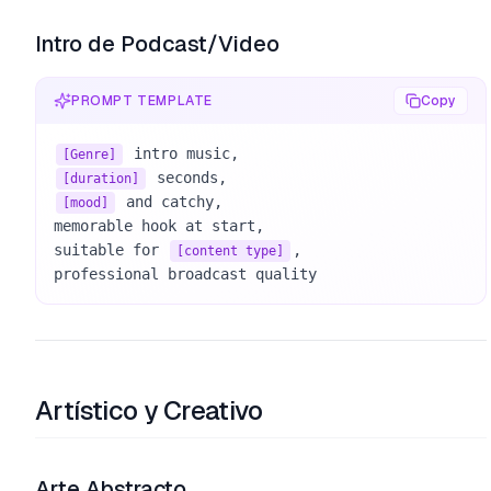
Intro de Podcast/Video
PROMPT TEMPLATE
Copy
[Genre]
[duration]
 and catchy, 

[mood]
memorable hook at start, 

suitable for 
, 

[content type]
professional broadcast quality
Artístico y Creativo
Arte Abstracto