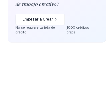
de trabajo creativo?
Empezar a Crear
No se requiere tarjeta de
1000 créditos
crédito
gratis