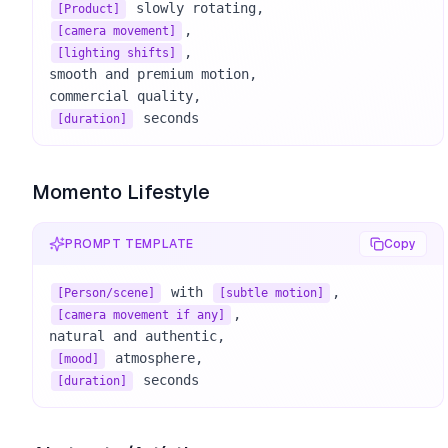
[Product]
[camera movement]
, 

[lighting shifts]
smooth and premium motion, 

 seconds
[duration]
Momento Lifestyle
PROMPT TEMPLATE
Copy
 with 
[Person/scene]
[subtle motion]
, 

[camera movement if any]
[mood]
 seconds
[duration]