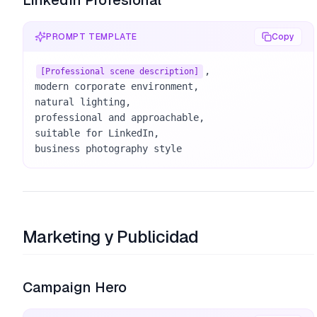
LinkedIn Profesional
PROMPT TEMPLATE
Copy
, 

[Professional scene description]
modern corporate environment, 

natural lighting, 

professional and approachable, 

suitable for LinkedIn, 

business photography style
Marketing y Publicidad
Campaign Hero