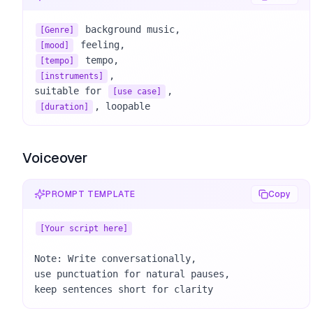
[Genre]
[mood]
[tempo]
, 

[instruments]
suitable for 
[use case]
, loopable
[duration]
Voiceover
PROMPT TEMPLATE
Copy
[Your script here]
Note: Write conversationally, 

use punctuation for natural pauses, 

keep sentences short for clarity