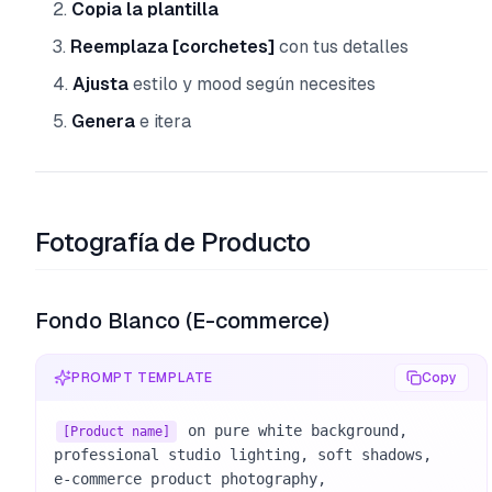
Copia la plantilla
Reemplaza [corchetes]
con tus detalles
Ajusta
estilo y mood según necesites
Genera
e itera
Fotografía de Producto
Fondo Blanco (E-commerce)
PROMPT TEMPLATE
Copy
 on pure white background, 

[Product name]
professional studio lighting, soft shadows, 

e-commerce product photography, 
