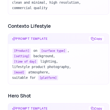
clean and minimal, high resolution, 

commercial quality
Contexto Lifestyle
PROMPT TEMPLATE
Copy
 on 
[Product]
[surface type]
[setting]
 lighting, 

[time of day]
 atmosphere, 

[mood]
suitable for 
[platform]
Hero Shot
PROMPT TEMPLATE
Copy