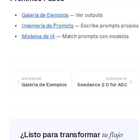
Galería de Ejemplos
— Ver outputs
Ingeniería de Prompts
— Escribe prompts propios
Modelos de IA
— Match prompts con modelos
ANTERIOR
SIGUIENTE
Galería de Ejemplos
Seedance 2.0 for AEC
tu flujo
¿Listo para transformar