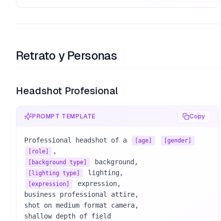
Retrato y Personas
Headshot Profesional
PROMPT TEMPLATE
Copy
Professional headshot of a 
[age]
[gender]
[role]
[background type]
[lighting type]
 expression, 

[expression]
business professional attire, 

shot on medium format camera, 

shallow depth of field