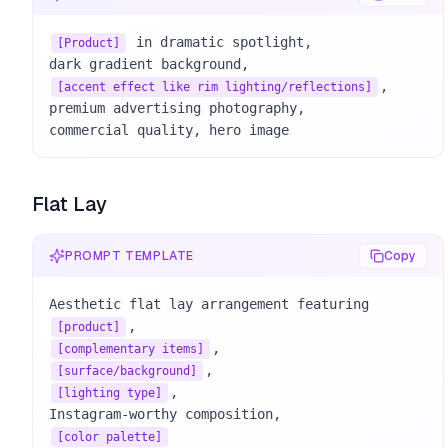
 in dramatic spotlight, 

[Product]
, 

[accent effect like rim lighting/reflections]
premium advertising photography, 

commercial quality, hero image
Flat Lay
PROMPT TEMPLATE
Copy
Aesthetic flat lay arrangement featuring 
[product]
[complementary items]
[surface/background]
, 

[lighting type]
[color palette]