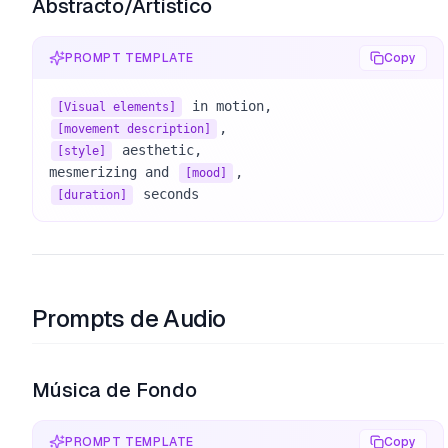
Abstracto/Artístico
PROMPT TEMPLATE
Copy
[Visual elements]
[movement description]
 aesthetic, 

[style]
mesmerizing and 
[mood]
 seconds
[duration]
Prompts de Audio
Música de Fondo
PROMPT TEMPLATE
Copy