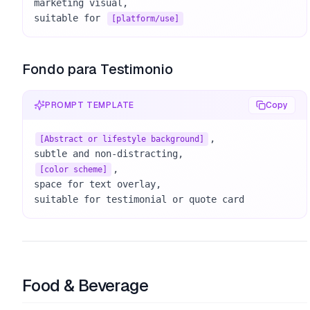
marketing visual, 

suitable for 
[platform/use]
Fondo para Testimonio
PROMPT TEMPLATE
Copy
, 

[Abstract or lifestyle background]
, 

[color scheme]
space for text overlay, 

suitable for testimonial or quote card
Food & Beverage