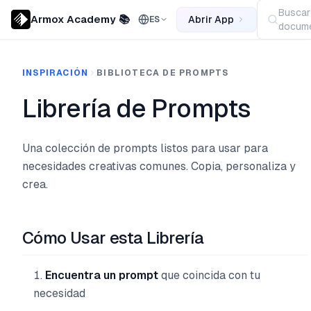
Buscar
Armox Academy 📚
Abrir App
ES
docume
INSPIRACIÓN
BIBLIOTECA DE PROMPTS
Librería de Prompts
Una colección de prompts listos para usar para
necesidades creativas comunes. Copia, personaliza y
crea.
Cómo Usar esta Librería
Encuentra un prompt
que coincida con tu
necesidad