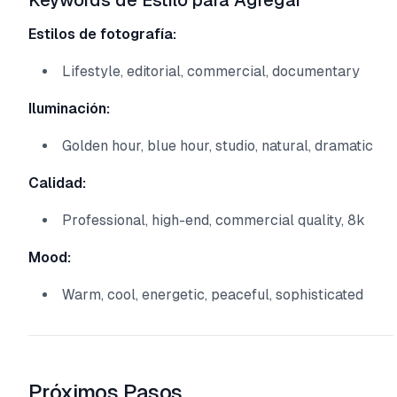
Keywords de Estilo para Agregar
Estilos de fotografía:
Lifestyle, editorial, commercial, documentary
Iluminación:
Golden hour, blue hour, studio, natural, dramatic
Calidad:
Professional, high-end, commercial quality, 8k
Mood:
Warm, cool, energetic, peaceful, sophisticated
Próximos Pasos