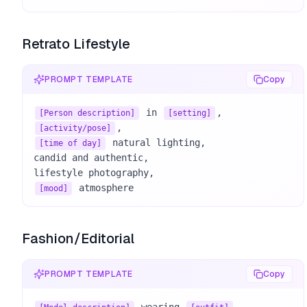
Retrato Lifestyle
PROMPT TEMPLATE
Copy
 in 
[Person description]
[setting]
[activity/pose]
 natural lighting, 

[time of day]
candid and authentic, 

 atmosphere
[mood]
Fashion/Editorial
PROMPT TEMPLATE
Copy