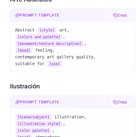
PROMPT TEMPLATE
Copy
Abstract 
[style]
[colors and palette]
[movement/texture description]
 feeling, 

[mood]
contemporary art gallery quality, 

suitable for 
[use]
Ilustración
PROMPT TEMPLATE
Copy
[Scene/subject]
[illustration style]
[color palette]