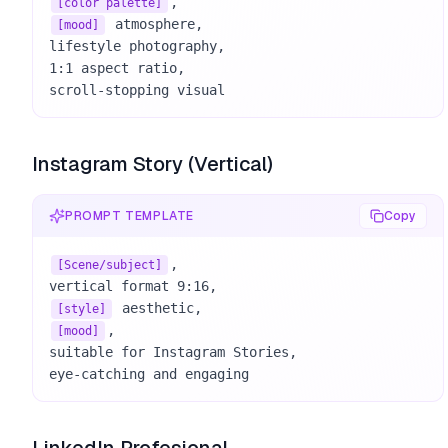
[color palette]
 atmosphere, 

[mood]
lifestyle photography, 

1:1 aspect ratio, 

scroll-stopping visual
Instagram Story (Vertical)
PROMPT TEMPLATE
Copy
, 

[Scene/subject]
[style]
, 

[mood]
suitable for Instagram Stories, 

eye-catching and engaging