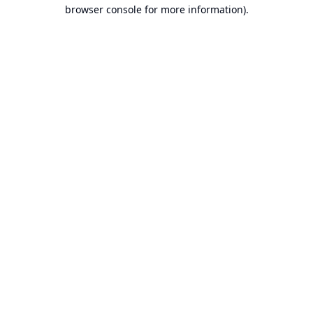
browser console for more information).