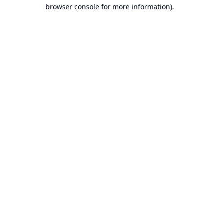
browser console for more information).