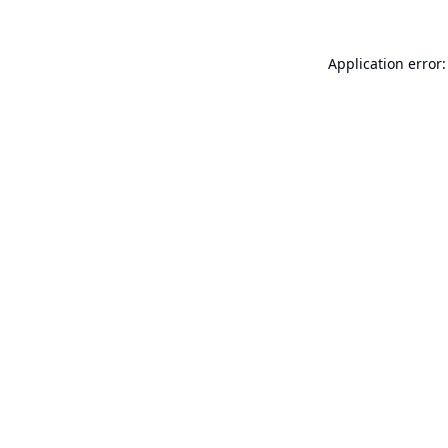
Application error: