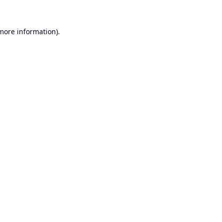
 more information).