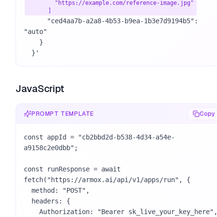
        "https://example.com/reference-image.jpg"

      ]
      "ced4aa7b-a2a8-4b53-b9ea-1b3e7d9194b5": 
"auto"

    }

  }'
JavaScript
PROMPT TEMPLATE
Copy
const appId = "cb2bbd2d-b538-4d34-a54e-
a9158c2e0dbb";

const runResponse = await 
fetch("https://armox.ai/api/v1/apps/run", {

  method: "POST",

  headers: {

    Authorization: "Bearer sk_live_your_key_here",
