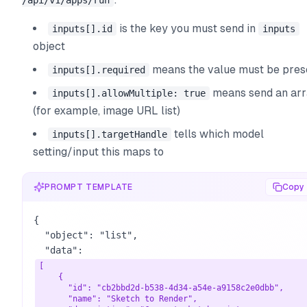
/api/v1/apps/run
is the key you must send in
inputs[].id
inputs
object
means the value must be pres
inputs[].required
means send an ar
inputs[].allowMultiple: true
(for example, image URL list)
tells which model
inputs[].targetHandle
setting/input this maps to
PROMPT TEMPLATE
Copy
{

  "object": "list",

  "data": 
[

    {

      "id": "cb2bbd2d-b538-4d34-a54e-a9158c2e0dbb",

      "name": "Sketch to Render",
