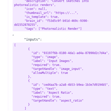
      "description": "Convert sketches into 
photorealistic renders",

      "icon": null,

      "thumbnail_url": "https://...",

      "is_template": true,

      "brain_id": "f53d5c9f-b91d-469c-9390-
dd1552878255",

      "tags": ["Photorealistic Render"]
,

      "inputs": 
[

        {

          "id": "93197f6b-0180-4da1-ad4a-87890d2c7d4a",

          "type": "image",

          "label": "Input Images",

          "required": true,

          "targetHandle": "image_input",

          "allowMultiple": true

        },

        {

          "id": "ced4aa7b-a2a8-4b53-b9ea-1b3e7d9194b5",

          "type": "text",

          "label": "Aspect Ratio",

          "required": true,

          "targetHandle": "aspect_ratio"

        }

      ]