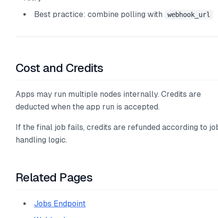
Best practice: combine polling with
webhook_url
Cost and Credits
Apps may run multiple nodes internally. Credits are
deducted when the app run is accepted.
If the final job fails, credits are refunded according to jo
handling logic.
Related Pages
Jobs Endpoint