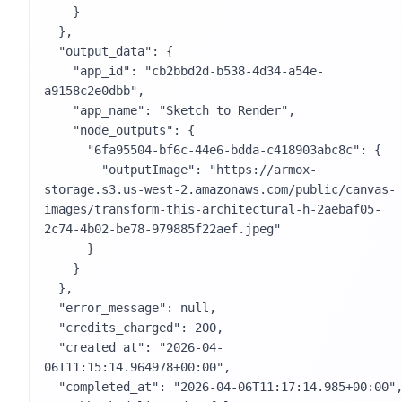
    }

  },

  "output_data": {

    "app_id": "cb2bbd2d-b538-4d34-a54e-
a9158c2e0dbb",

    "app_name": "Sketch to Render",

    "node_outputs": {

      "6fa95504-bf6c-44e6-bdda-c418903abc8c": {

        "outputImage": "https://armox-
storage.s3.us-west-2.amazonaws.com/public/canvas-
images/transform-this-architectural-h-2aebaf05-
2c74-4b02-be78-979885f22aef.jpeg"

      }

    }

  },

  "error_message": null,

  "credits_charged": 200,

  "created_at": "2026-04-
06T11:15:14.964978+00:00",

  "completed_at": "2026-04-06T11:17:14.985+00:00",
