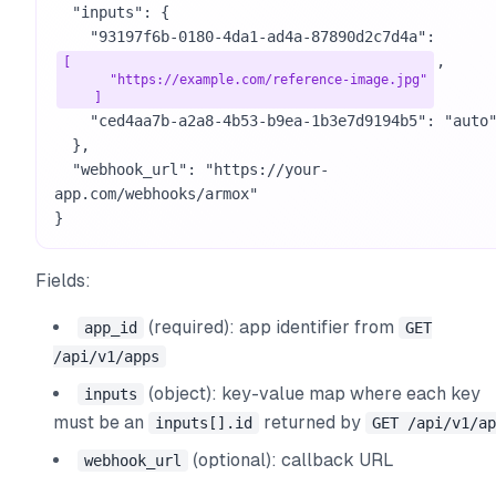
  "inputs": {

    "93197f6b-0180-4da1-ad4a-87890d2c7d4a": 
,

[

      "https://example.com/reference-image.jpg"

    ]
    "ced4aa7b-a2a8-4b53-b9ea-1b3e7d9194b5": "auto"

  },

  "webhook_url": "https://your-
app.com/webhooks/armox"

}
Fields:
(required): app identifier from
app_id
GET
/api/v1/apps
(object): key-value map where each key
inputs
must be an
returned by
inputs[].id
GET /api/v1/ap
(optional): callback URL
webhook_url