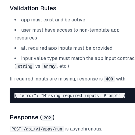
Validation Rules
app must exist and be active
user must have access to non-template app
resources
all required app inputs must be provided
input value type must match the app input contrac
(
vs
, etc.)
string
array
If required inputs are missing, response is
with:
400
Response (
)
202
is asynchronous.
POST /api/v1/apps/run