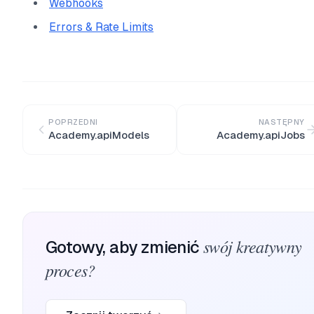
Webhooks
Errors & Rate Limits
POPRZEDNI
NASTĘPNY
Academy.apiModels
Academy.apiJobs
swój kreatywny
Gotowy, aby zmienić
proces?