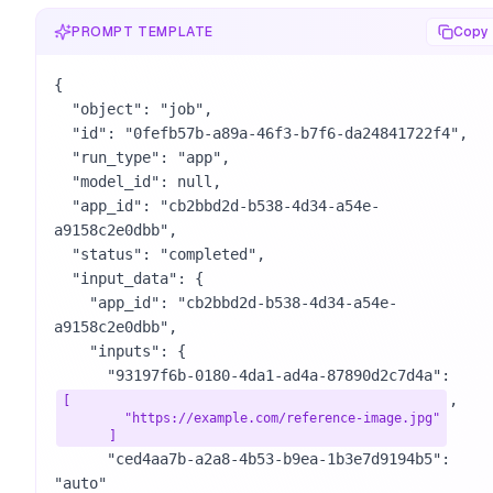
PROMPT TEMPLATE
Copy
{

  "object": "job",

  "id": "0fefb57b-a89a-46f3-b7f6-da24841722f4",

  "run_type": "app",

  "model_id": null,

  "app_id": "cb2bbd2d-b538-4d34-a54e-
a9158c2e0dbb",

  "status": "completed",

  "input_data": {

    "app_id": "cb2bbd2d-b538-4d34-a54e-
a9158c2e0dbb",

    "inputs": {

      "93197f6b-0180-4da1-ad4a-87890d2c7d4a": 
,

[

        "https://example.com/reference-image.jpg"

      ]
      "ced4aa7b-a2a8-4b53-b9ea-1b3e7d9194b5": 
"auto"
