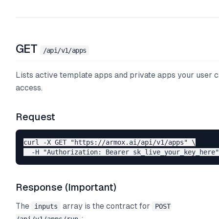
GET
/api/v1/apps
Lists active template apps and private apps your user 
access.
Request
curl -X GET "https://armox.ai/api/v1/apps" \

Response (Important)
The
array is the contract for
inputs
POST
: