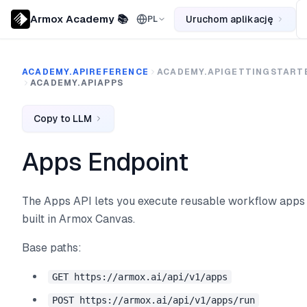
Armox Academy 📚
Uruchom aplikację
PL
ACADEMY.APIREFERENCE
ACADEMY.APIGETTINGSTART
ACADEMY.APIAPPS
Copy to LLM
Apps Endpoint
The Apps API lets you execute reusable workflow apps
built in Armox Canvas.
Base paths:
GET https://armox.ai/api/v1/apps
POST https://armox.ai/api/v1/apps/run