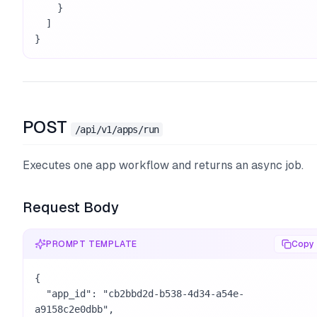
    }

  ]

}
POST
/api/v1/apps/run
Executes one app workflow and returns an async job.
Request Body
PROMPT TEMPLATE
Copy
{

  "app_id": "cb2bbd2d-b538-4d34-a54e-
a9158c2e0dbb",
