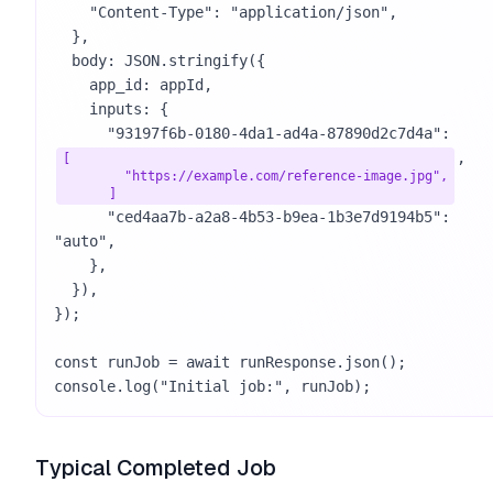
    "Content-Type": "application/json",

  },

  body: JSON.stringify({

    app_id: appId,

    inputs: {

      "93197f6b-0180-4da1-ad4a-87890d2c7d4a": 
,

[

        "https://example.com/reference-image.jpg",

      ]
      "ced4aa7b-a2a8-4b53-b9ea-1b3e7d9194b5": 
"auto",

    },

  }),

});

const runJob = await runResponse.json();

console.log("Initial job:", runJob);
Typical Completed Job