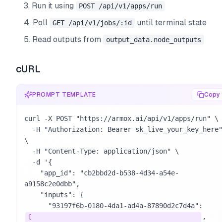
Run it using
POST /api/v1/apps/run
Poll
until terminal state
GET /api/v1/jobs/:id
Read outputs from
output_data.node_outputs
cURL
PROMPT TEMPLATE
Copy
curl -X POST "https://armox.ai/api/v1/apps/run" \

  -H "Authorization: Bearer sk_live_your_key_here" 
\

  -H "Content-Type: application/json" \

  -d '{

    "app_id": "cb2bbd2d-b538-4d34-a54e-
a9158c2e0dbb",

    "inputs": {

      "93197f6b-0180-4da1-ad4a-87890d2c7d4a": 
,

[
