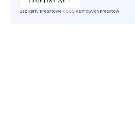
Zacznij tworzyć
Bez karty kredytowej
1000 darmowych kredytów