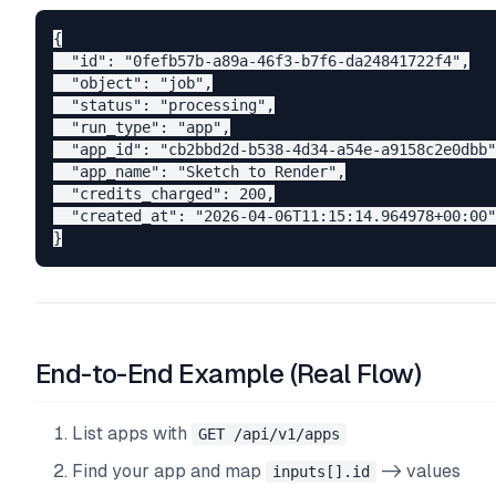
{

  "id": "0fefb57b-a89a-46f3-b7f6-da24841722f4",

  "object": "job",

  "status": "processing",

  "run_type": "app",

  "app_id": "cb2bbd2d-b538-4d34-a54e-a9158c2e0dbb"
  "app_name": "Sketch to Render",

  "credits_charged": 200,

  "created_at": "2026-04-06T11:15:14.964978+00:00"

End-to-End Example (Real Flow)
List apps with
GET /api/v1/apps
Find your app and map
-> values
inputs[].id