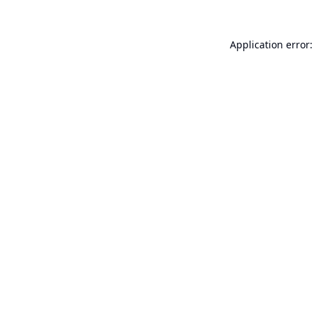
Application error: