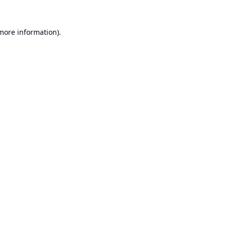
 more information).