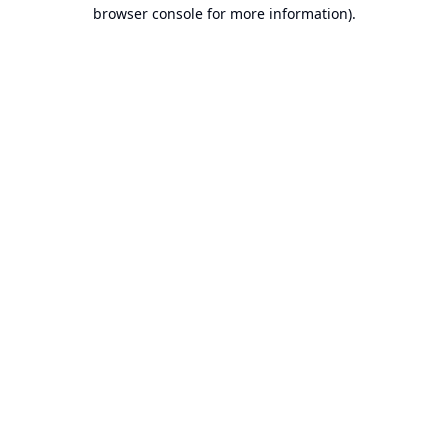
browser console for more information).