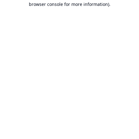
browser console for more information).