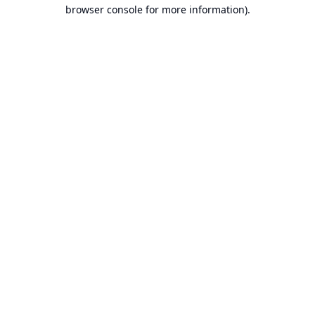
browser console for more information).