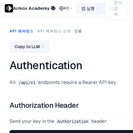
문서
Armox Academy 📚
앱 실행
검
KO
색...
API 레퍼런스
API 레퍼런스 소개
인증
Copy to LLM
Authentication
All
endpoints require a Bearer API key.
/api/v1
Authorization Header
Send your key in the
header:
Authorization