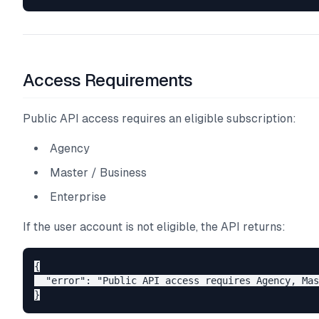
Access Requirements
Public API access requires an eligible subscription:
Agency
Master / Business
Enterprise
If the user account is not eligible, the API returns:
{

  "error": "Public API access requires Agency, Mas