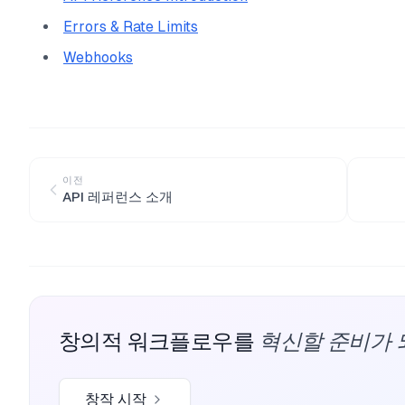
Errors & Rate Limits
Webhooks
이전
API 레퍼런스 소개
혁신할 준비가 
창의적 워크플로우를
창작 시작