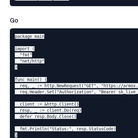
Go
package main

import (

  "fmt"

  "net/http"

)

func main() {

  req, _ := http.NewRequest("GET", "https://armox.
  req.Header.Set("Authorization", "Bearer sk_live_
  client := &http.Client{}

  resp, _ := client.Do(req)

  defer resp.Body.Close()

  fmt.Println("Status:", resp.StatusCode)
