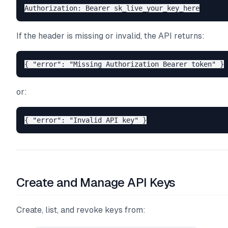
If the header is missing or invalid, the API returns:
or:
Create and Manage API Keys
Create, list, and revoke keys from: