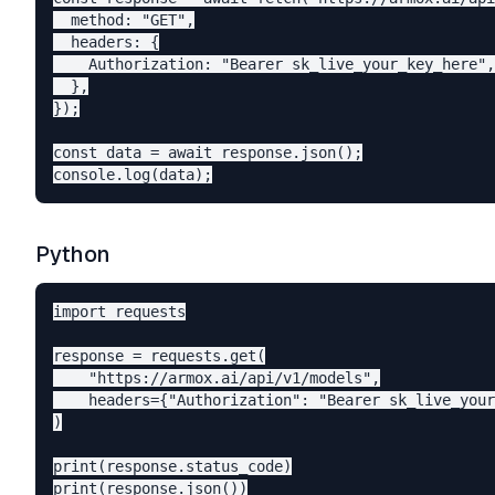
  method: "GET",

  headers: {

    Authorization: "Bearer sk_live_your_key_here",

  },

});

const data = await response.json();

Python
import requests

response = requests.get(

    "https://armox.ai/api/v1/models",

    headers={"Authorization": "Bearer sk_live_your
)

print(response.status_code)
