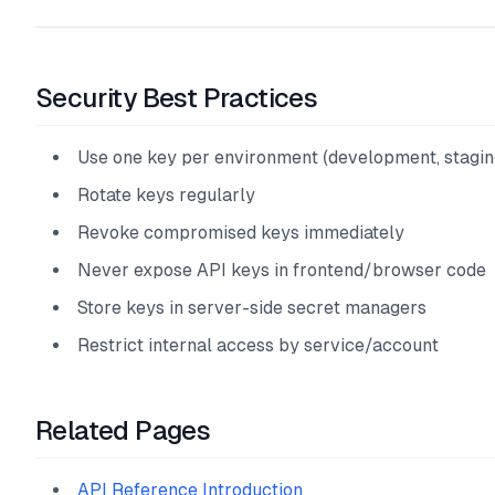
Security Best Practices
Use one key per environment (development, stagin
Rotate keys regularly
Revoke compromised keys immediately
Never expose API keys in frontend/browser code
Store keys in server-side secret managers
Restrict internal access by service/account
Related Pages
API Reference Introduction