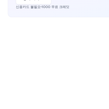
신용카드 불필요
1000 무료 크레딧