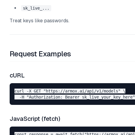
sk_live_...
Treat keys like passwords.
Request Examples
cURL
curl -X GET "https://armox.ai/api/v1/models" \

JavaScript (fetch)
const response = await fetch("https://armox.ai/api