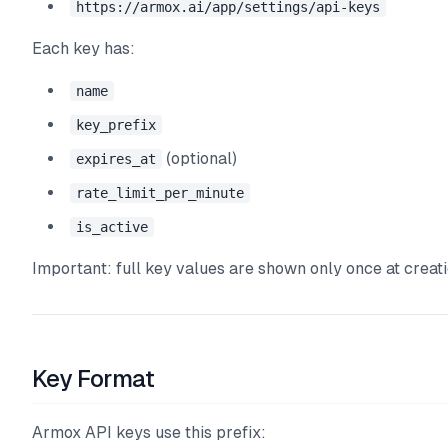
https://armox.ai/app/settings/api-keys
Each key has:
name
key_prefix
(optional)
expires_at
rate_limit_per_minute
is_active
Important: full key values are shown only once at creati
Key Format
Armox API keys use this prefix: