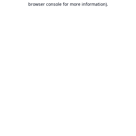
browser console for more information).