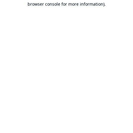
browser console for more information).