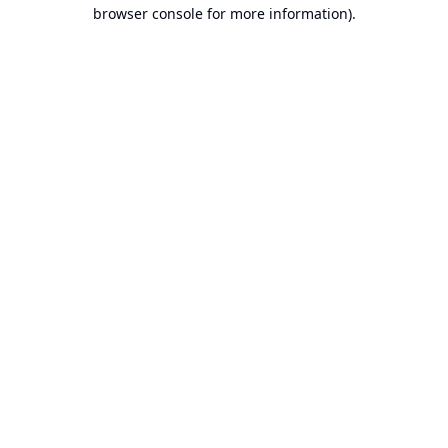
browser console for more information).