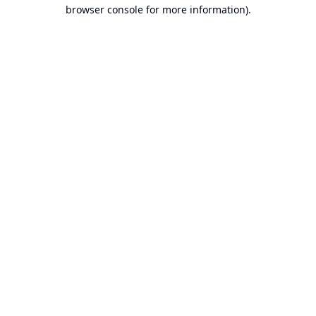
browser console for more information).