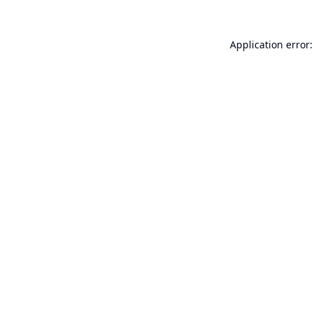
Application error: