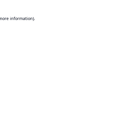
 more information).