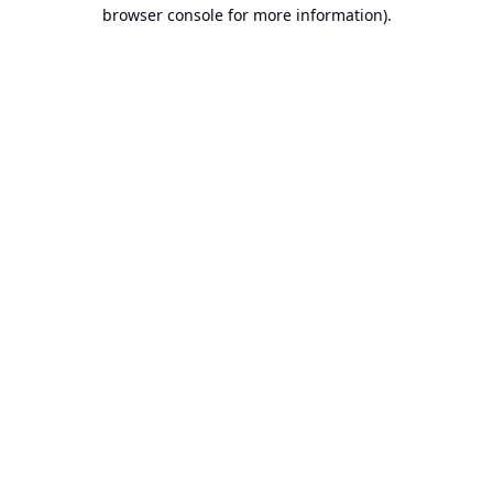
browser console for more information).