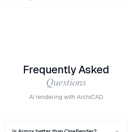
Frequently
Asked
Questions
AI rendering with ArchiCAD
Is Armox better than CineRender?