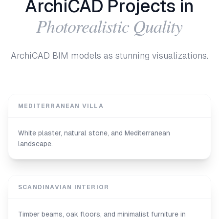
ArchiCAD Projects in
Photorealistic Quality
ArchiCAD BIM models as stunning visualizations.
MEDITERRANEAN VILLA
White plaster, natural stone, and Mediterranean
landscape.
SCANDINAVIAN INTERIOR
Timber beams, oak floors, and minimalist furniture in