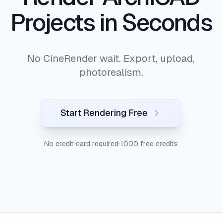
Projects in Seconds
No CineRender wait. Export, upload,
photorealism.
Start Rendering Free
No credit card required
1000 free credits