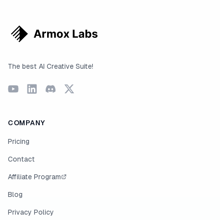
The best AI Creative Suite!
COMPANY
Pricing
Contact
Affiliate Program
Blog
Privacy Policy