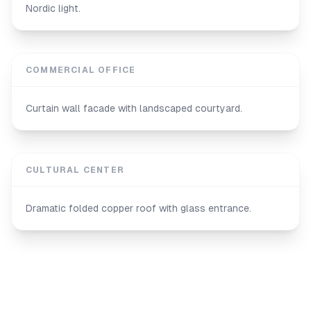
Nordic light.
COMMERCIAL OFFICE
Curtain wall facade with landscaped courtyard.
CULTURAL CENTER
Dramatic folded copper roof with glass entrance.