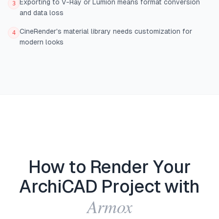
Exporting to V-Ray or Lumion means format conversion
3
and data loss
CineRender's material library needs customization for
4
modern looks
How to Render Your
ArchiCAD Project with
Armox