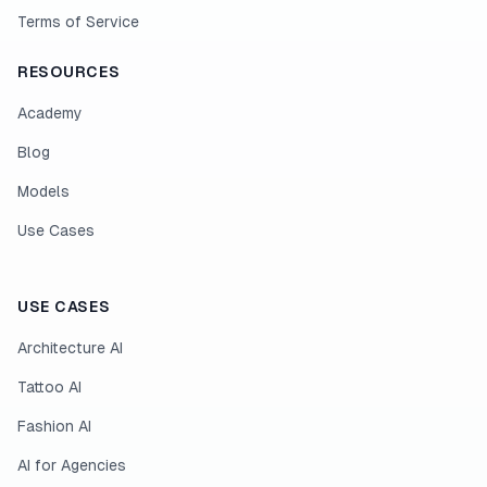
Terms of Service
RESOURCES
Academy
Blog
Models
Use Cases
USE CASES
Architecture AI
Tattoo AI
Fashion AI
AI for Agencies