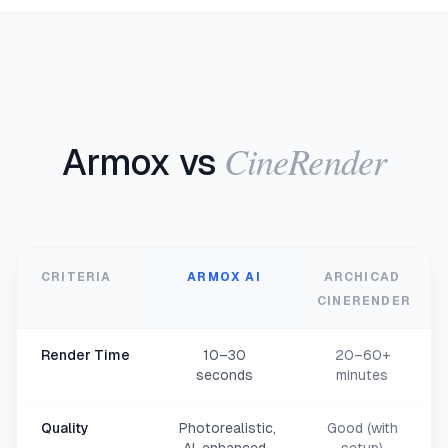
CineRender
Armox vs
CRITERIA
ARMOX AI
ARCHICAD
CINERENDER
Render Time
10–30
20–60+
seconds
minutes
Quality
Photorealistic,
Good (with