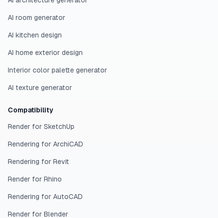
AI architecture generator
AI room generator
AI kitchen design
AI home exterior design
Interior color palette generator
AI texture generator
Compatibility
Render for SketchUp
Rendering for ArchiCAD
Rendering for Revit
Render for Rhino
Rendering for AutoCAD
Render for Blender