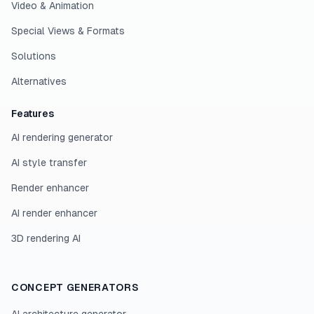
Video & Animation
Special Views & Formats
Solutions
Alternatives
Features
AI rendering generator
AI style transfer
Render enhancer
AI render enhancer
3D rendering AI
CONCEPT GENERATORS