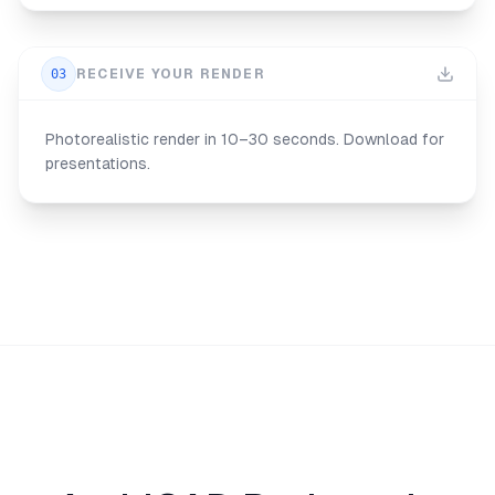
03
RECEIVE YOUR RENDER
Photorealistic render in 10–30 seconds. Download for
presentations.