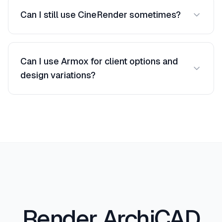
and enhanced to photorealistic equivalents.
Can I still use CineRender sometimes?
Absolutely. Use Armox for fast iterations and
CineRender for specific final images.
Can I use Armox for client options and
design variations?
Yes. Generate multiple style and lighting options
from the same ArchiCAD view in minutes, which
is ideal for client reviews and decision-making.
Render ArchiCAD