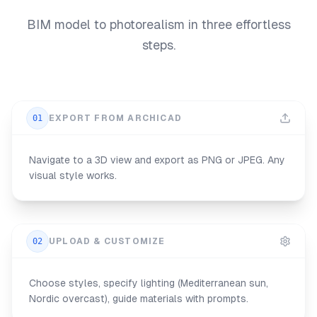
BIM model to photorealism in three effortless
steps.
01
EXPORT FROM ARCHICAD
Navigate to a 3D view and export as PNG or JPEG. Any
visual style works.
02
UPLOAD & CUSTOMIZE
Choose styles, specify lighting (Mediterranean sun,
Nordic overcast), guide materials with prompts.