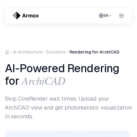
EN
AI Architecture
Solutions
Rendering for ArchiCAD
AI-Powered Rendering
ArchiCAD
for
Skip CineRender wait times. Upload your
ArchiCAD view and get photorealistic visualization
in seconds.