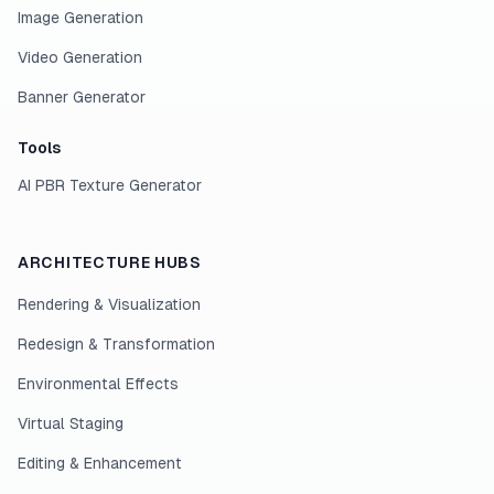
Image Generation
Video Generation
Banner Generator
Tools
AI PBR Texture Generator
ARCHITECTURE HUBS
Rendering & Visualization
Redesign & Transformation
Environmental Effects
Virtual Staging
Editing & Enhancement