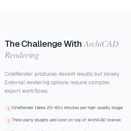
ArchiCAD
The Challenge With
Rendering
CineRender produces decent results but slowly.
External rendering options require complex
export workflows.
CineRender takes 20–60+ minutes per high-quality image
1
Third-party plugins add cost on top of ArchiCAD license
2