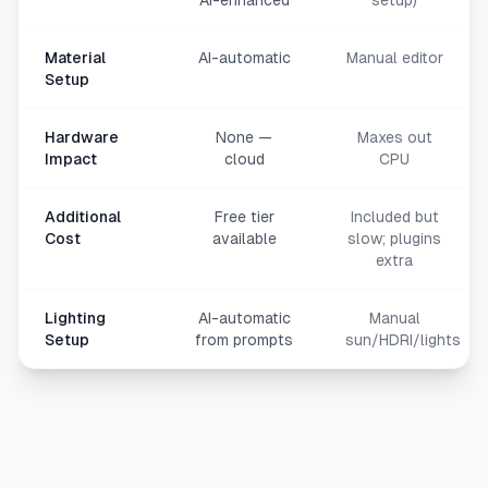
AI-enhanced
setup)
Material
AI-automatic
Manual editor
Setup
Hardware
None —
Maxes out
Impact
cloud
CPU
Additional
Free tier
Included but
Cost
available
slow; plugins
extra
Lighting
AI-automatic
Manual
Setup
from prompts
sun/HDRI/lights