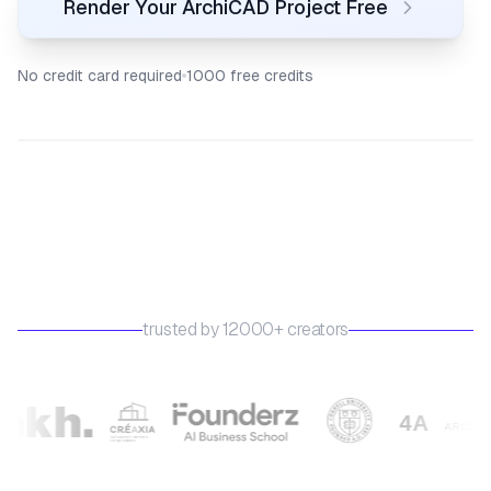
Render Your ArchiCAD Project Free
No credit card required
1000 free credits
trusted by 12000+ creators