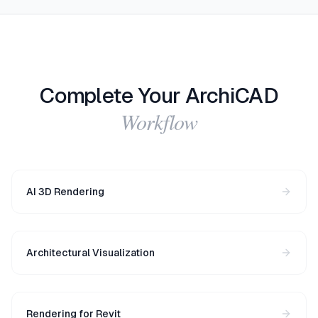
Complete Your ArchiCAD
Workflow
AI 3D Rendering
Architectural Visualization
Rendering for Revit