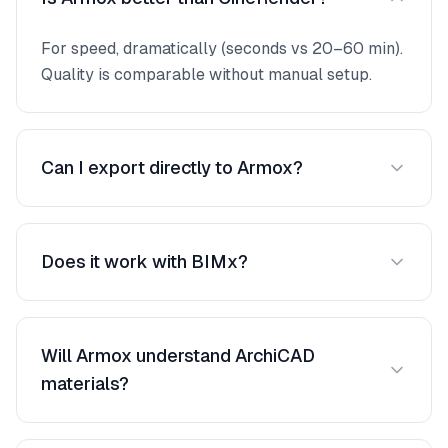
For speed, dramatically (seconds vs 20–60 min).
Quality is comparable without manual setup.
Can I export directly to Armox?
Export your 3D view as PNG/JPEG, then upload.
Takes under a minute.
Does it work with BIMx?
Capture views from BIMx and upload them. Best
results from ArchiCAD's 3D window.
Will Armox understand ArchiCAD
materials?
Yes. Even basic surface colors are recognized