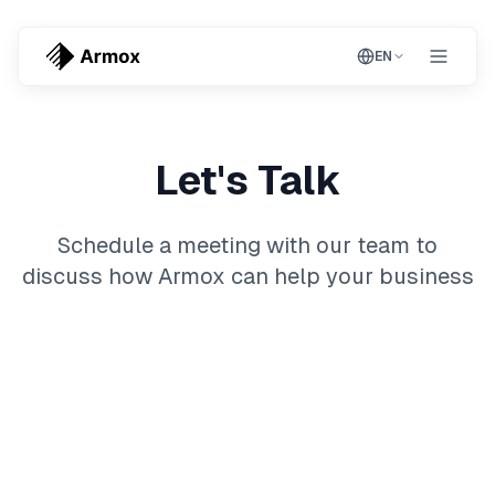
EN
Let's Talk
Schedule a meeting with our team to
discuss how Armox can help your business