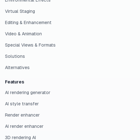
Environmental Effects
Virtual Staging
Editing & Enhancement
Video & Animation
Special Views & Formats
Solutions
Alternatives
Features
AI rendering generator
AI style transfer
Render enhancer
AI render enhancer
3D rendering AI