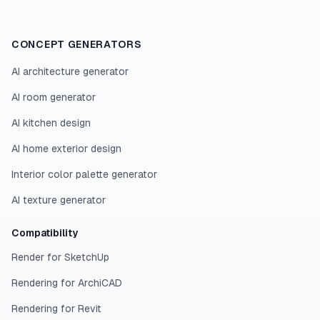
CONCEPT GENERATORS
AI architecture generator
AI room generator
AI kitchen design
AI home exterior design
Interior color palette generator
AI texture generator
Compatibility
Render for SketchUp
Rendering for ArchiCAD
Rendering for Revit