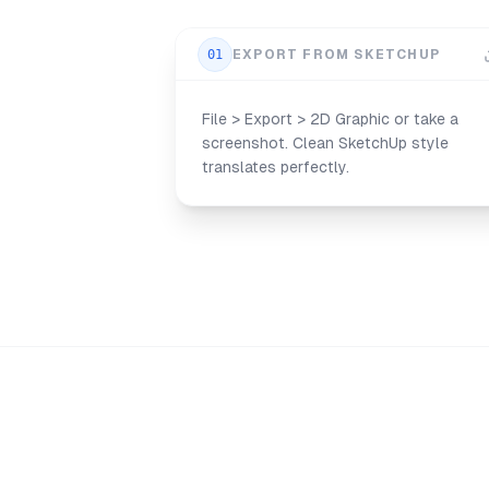
01
EXPORT FROM SKETCHUP
File > Export > 2D Graphic or take a
screenshot. Clean SketchUp style
translates perfectly.