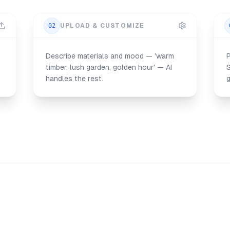
02
UPLOAD & CUSTOMIZE
Describe materials and mood — 'warm
P
timber, lush garden, golden hour' — AI
handles the rest.
g