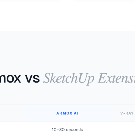
SketchUp Extens
mox vs
ARMOX AI
V-RAY
10–30 seconds