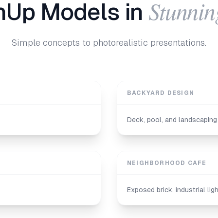
Stunnin
hUp Models in
Simple concepts to photorealistic presentations.
BACKYARD DESIGN
Deck, pool, and landscaping 
NEIGHBORHOOD CAFE
Exposed brick, industrial li