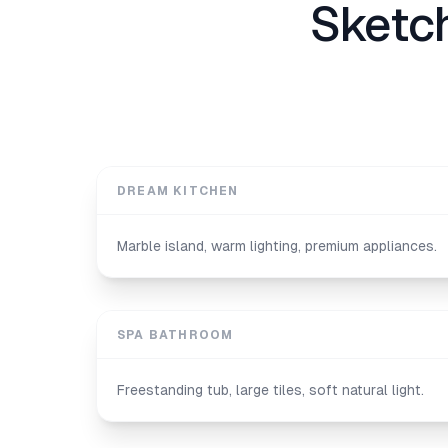
Sketc
DREAM KITCHEN
Marble island, warm lighting, premium appliances.
SPA BATHROOM
Freestanding tub, large tiles, soft natural light.