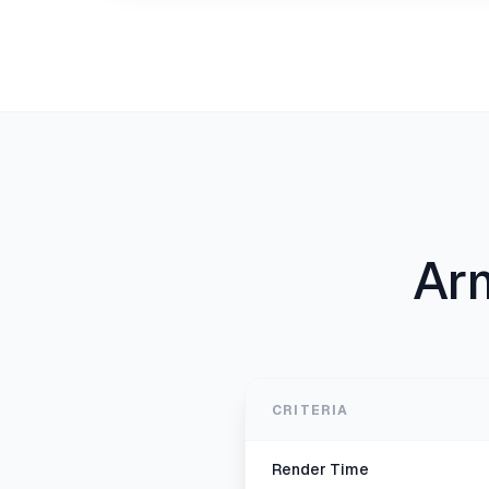
Ar
CRITERIA
Render Time