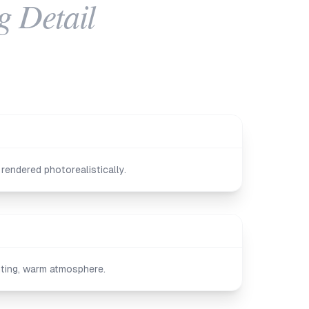
g Detail
rendered photorealistically.
ghting, warm atmosphere.