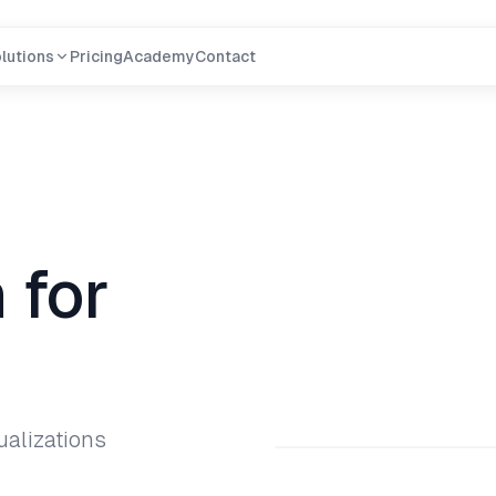
lutions
Pricing
Academy
Contact
 for
ualizations