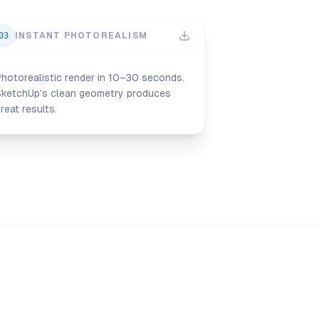
03
INSTANT PHOTOREALISM
hotorealistic render in 10–30 seconds.
SketchUp's clean geometry produces
reat results.