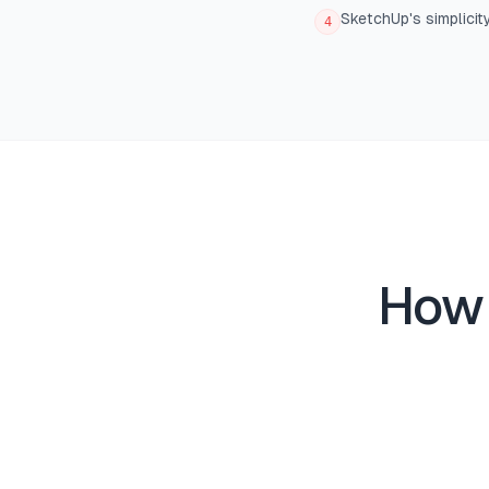
SketchUp's simplicit
4
How 