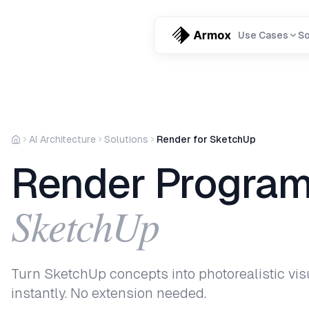
Use Cases
So
AI Architecture
Solutions
Render for SketchUp
Render Program
SketchUp
Turn SketchUp concepts into photorealistic vis
instantly. No extension needed.