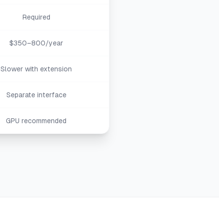
Required
$350–800/year
Slower with extension
Separate interface
GPU recommended