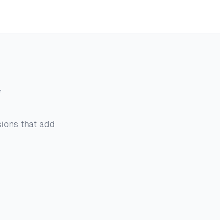
g
sions that add