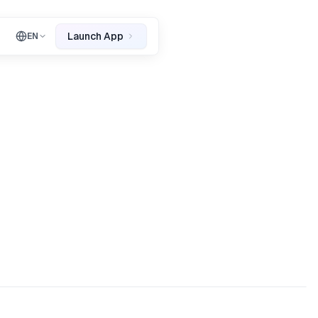
Launch App
EN