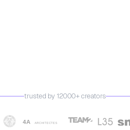
trusted by 12000+ creators