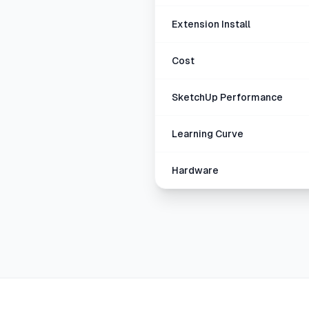
Extension Install
Cost
SketchUp Performance
Learning Curve
Hardware