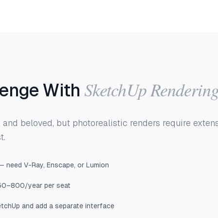
SketchUp Renderin
lenge With
and beloved, but photorealistic renders require exten
t.
 — need V-Ray, Enscape, or Lumion
50–800/year per seat
tchUp and add a separate interface