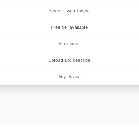
None — web-based
Free tier available
No impact
Upload and describe
Any device