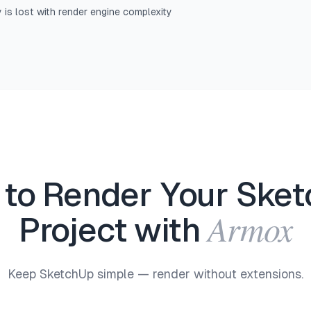
y is lost with render engine complexity
to Render Your Ske
Armox
Project with
Keep SketchUp simple — render without extensions.