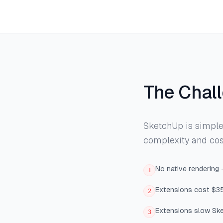
The Chal
SketchUp is simple 
complexity and cos
No native rendering
1
Extensions cost $3
2
Extensions slow Ske
3