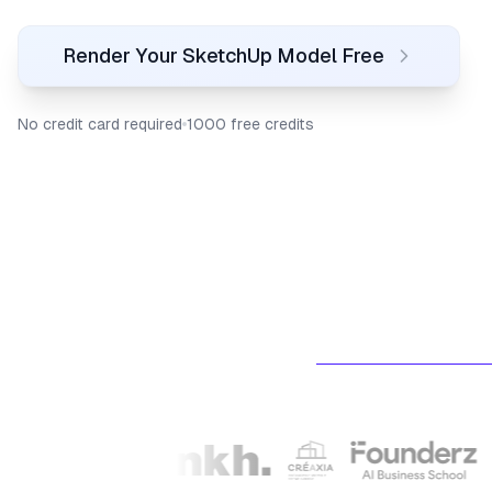
Render Your SketchUp Model Free
No credit card required
1000 free credits