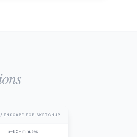
ions
 / ENSCAPE FOR SKETCHUP
5–60+ minutes