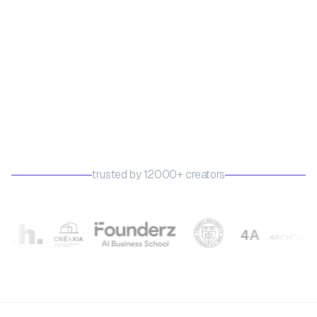
trusted by 12000+ creators