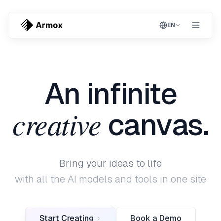
EN
An infinite
creative
canvas.
Bring your ideas to life
with all the AI models and tools in one site
Start Creating
Book a Demo