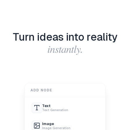
Turn ideas into reality
instantly.
ADD NODE
Text
Text Generation
Image
Image Generation