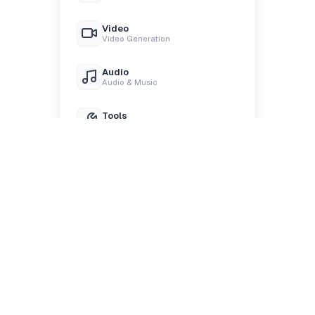
Video
Video Generation
Audio
Audio & Music
Tools
Processing Tools
Upload
Upload Files
Select node
Start with text, image, video, or audio nodes. Pick the
right building block for your idea.