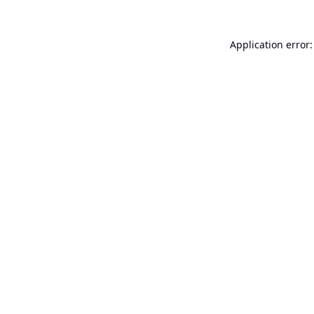
Application error: