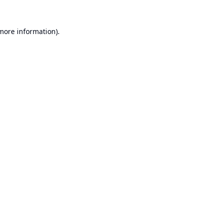
 more information).