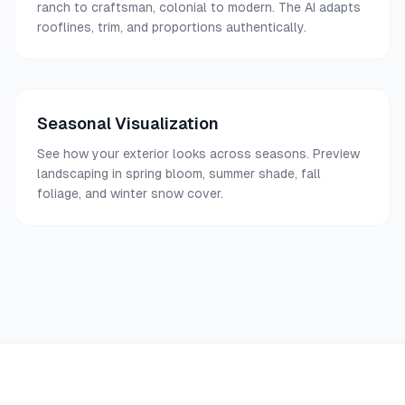
ranch to craftsman, colonial to modern. The AI adapts
rooflines, trim, and proportions authentically.
Seasonal Visualization
See how your exterior looks across seasons. Preview
landscaping in spring bloom, summer shade, fall
foliage, and winter snow cover.