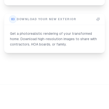
03
DOWNLOAD YOUR NEW EXTERIOR
Get a photorealistic rendering of your transformed
home. Download high-resolution images to share with
contractors, HOA boards, or family.