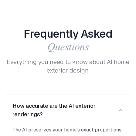
Frequently
Asked
Questions
Everything you need to know about AI home
exterior design.
How accurate are the AI exterior
renderings?
The AI preserves your home's exact proportions,