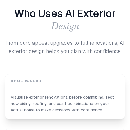
Who Uses AI Exterior
Design
From curb appeal upgrades to full renovations, AI
exterior design helps you plan with confidence.
HOMEOWNERS
Visualize exterior renovations before committing. Test
new siding, roofing, and paint combinations on your
actual home to make decisions with confidence.