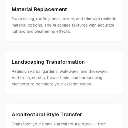
Material Replacement
Swap siding, roofing, brick, stone, and trim with realistic
material options. The AI applies textures with accurate
lighting and weathering effects.
Landscaping Transformation
Redesign yards, gardens, walkways, and driveways.
Add trees, shrubs, flower beds, and hardscaping
elements to complete your exterior vision.
Architectural Style Transfer
Transform your home's architectural style — from