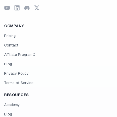
COMPANY
Pricing
Contact
Affiliate Program
Blog
Privacy Policy
Terms of Service
RESOURCES
Academy
Blog