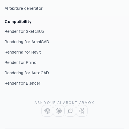
AI texture generator
Compatibility
Render for SketchUp
Rendering for ArchiCAD
Rendering for Revit
Render for Rhino
Rendering for AutoCAD
Render for Blender
ASK YOUR AI ABOUT ARMOX