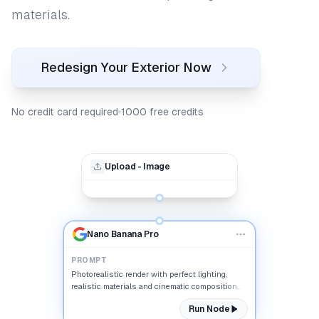
materials.
Redesign Your Exterior Now
No credit card required
1000 free credits
Upload - Image
Nano Banana Pro
PROMPT
Photorealistic render with perfect lighting,
realistic materials and cinematic composition...
Run Node