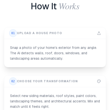
Works
How It
01
UPLOAD A HOUSE PHOTO
Snap a photo of your home's exterior from any angle.
The AI detects walls, roof, doors, windows, and
landscaping areas automatically.
02
CHOOSE YOUR TRANSFORMATION
Select new siding materials, roof styles, paint colors,
landscaping themes, and architectural accents. Mix and
match until it feels right.