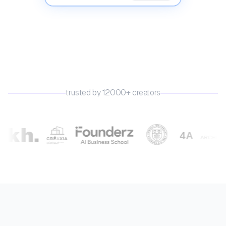
trusted by 12000+ creators