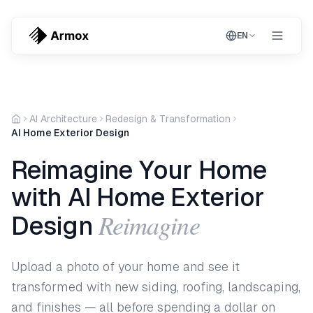
EN
AI Architecture
Redesign & Transformation
AI Home Exterior Design
Reimagine Your Home
with AI Home Exterior
Reimagine
Design
Upload a photo of your home and see it
transformed with new siding, roofing, landscaping,
and finishes — all before spending a dollar on