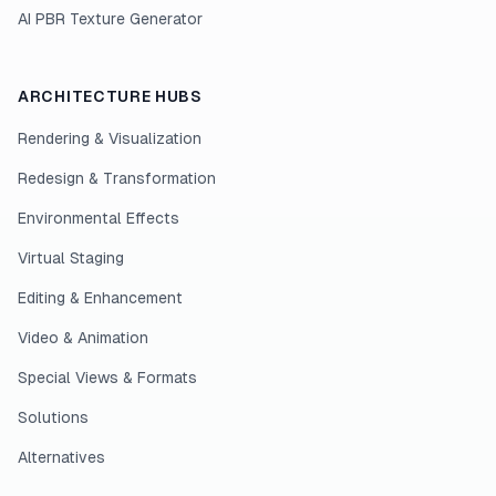
AI PBR Texture Generator
ARCHITECTURE HUBS
Rendering & Visualization
Redesign & Transformation
Environmental Effects
Virtual Staging
Editing & Enhancement
Video & Animation
Special Views & Formats
Solutions
Alternatives