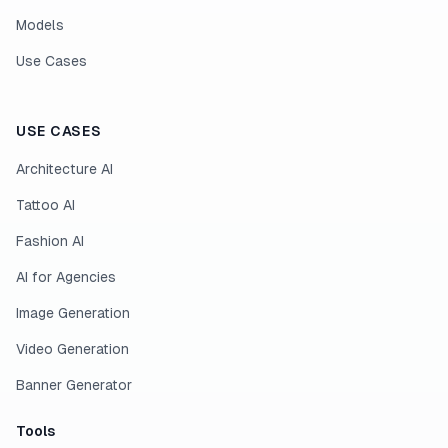
Models
Use Cases
USE CASES
Architecture AI
Tattoo AI
Fashion AI
AI for Agencies
Image Generation
Video Generation
Banner Generator
Tools