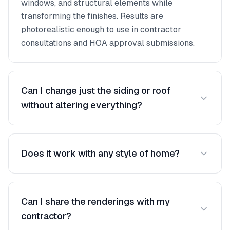
windows, and structural elements while
transforming the finishes. Results are
photorealistic enough to use in contractor
consultations and HOA approval submissions.
Can I change just the siding or roof
without altering everything?
Yes, you have full control over what changes.
Swap only the roof color, update just the siding
Does it work with any style of home?
material, or change everything at once. Each
element can be modified independently.
The AI handles all home styles — ranch, colonial,
Victorian, modern, split-level, townhomes, and
Can I share the renderings with my
more. It automatically detects the structure and
contractor?
applies transformations that respect the home's