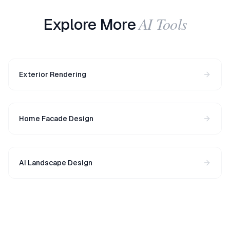
AI Tools
Explore More
Exterior Rendering
Home Facade Design
AI Landscape Design