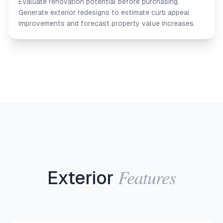
Evaluate renovation potential before purchasing.
Generate exterior redesigns to estimate curb appeal
improvements and forecast property value increases.
Features
Exterior