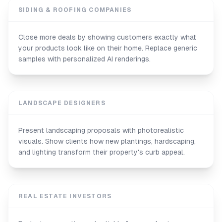
SIDING & ROOFING COMPANIES
Close more deals by showing customers exactly what
your products look like on their home. Replace generic
samples with personalized AI renderings.
LANDSCAPE DESIGNERS
Present landscaping proposals with photorealistic
visuals. Show clients how new plantings, hardscaping,
and lighting transform their property's curb appeal.
REAL ESTATE INVESTORS