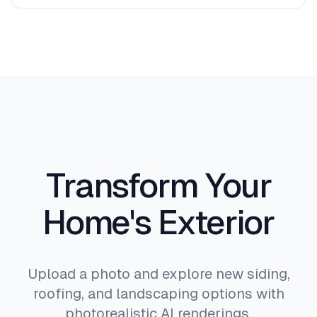
proportions.
Absolutely. Download high-resolution images
that clearly show materials, colors, and design
intent. Many users share these directly with
contractors, architects, and HOA committees for
approval.
Transform Your
Home's Exterior
Upload a photo and explore new siding,
roofing, and landscaping options with
photorealistic AI renderings.