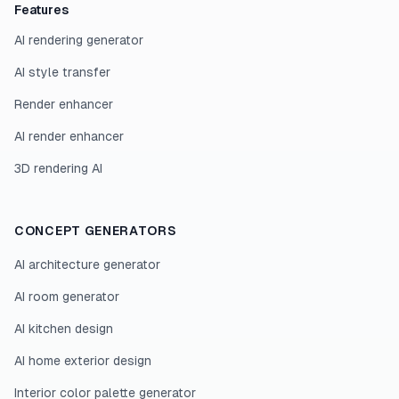
Features
AI rendering generator
AI style transfer
Render enhancer
AI render enhancer
3D rendering AI
CONCEPT GENERATORS
AI architecture generator
AI room generator
AI kitchen design
AI home exterior design
Interior color palette generator