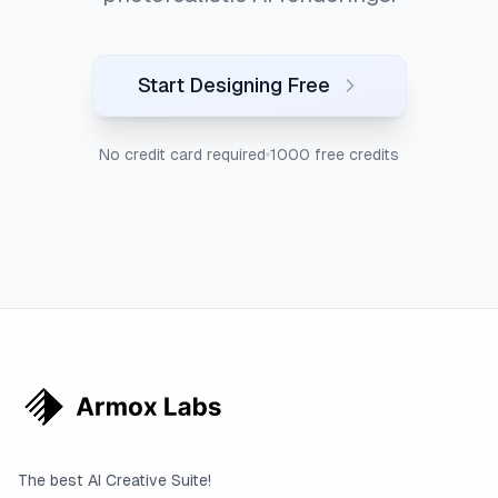
Start Designing Free
No credit card required
1000 free credits
The best AI Creative Suite!