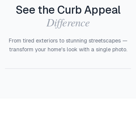
See the Curb Appeal
Difference
From tired exteriors to stunning streetscapes —
transform your home's look with a single photo.
Before
After