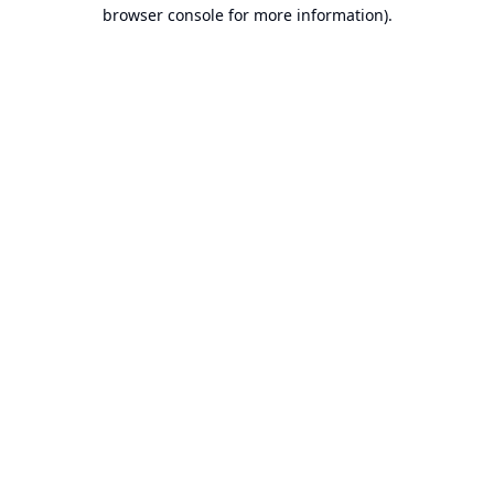
browser console for more information).