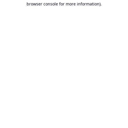
browser console for more information).