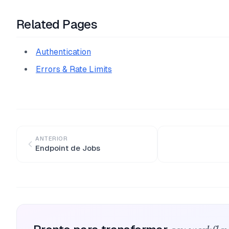
Related Pages
Authentication
Errors & Rate Limits
ANTERIOR
Endpoint de Jobs