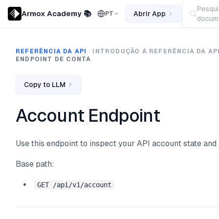
Pesqui
Armox Academy 📚
Abrir App
PT
docume
REFERÊNCIA DA API
INTRODUÇÃO À REFERÊNCIA DA AP
ENDPOINT DE CONTA
Copy to LLM
Account Endpoint
Use this endpoint to inspect your API account state an
Base path:
GET /api/v1/account