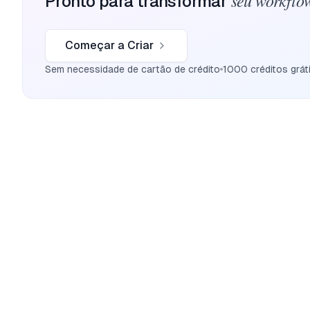
seu workflow
Pronto para transformar
Começar a Criar
Sem necessidade de cartão de crédito
1000 créditos grát