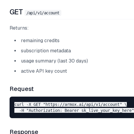
GET
/api/v1/account
Returns:
remaining credits
subscription metadata
usage summary (last 30 days)
active API key count
Request
curl -X GET "https://armox.ai/api/v1/account" \

Response