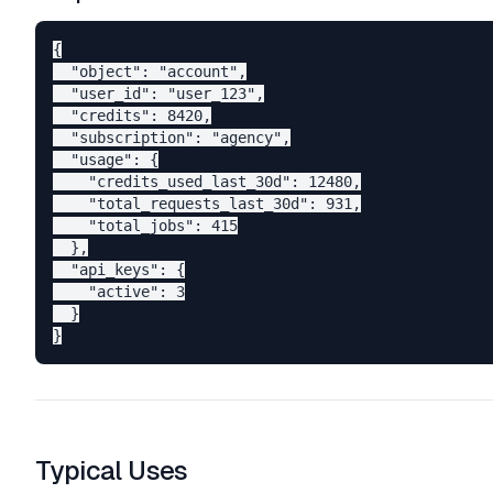
{

  "object": "account",

  "user_id": "user_123",

  "credits": 8420,

  "subscription": "agency",

  "usage": {

    "credits_used_last_30d": 12480,

    "total_requests_last_30d": 931,

    "total_jobs": 415

  },

  "api_keys": {

    "active": 3

  }

Typical Uses