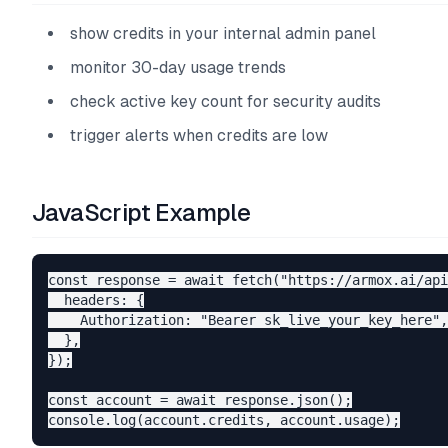
show credits in your internal admin panel
monitor 30-day usage trends
check active key count for security audits
trigger alerts when credits are low
JavaScript Example
const response = await fetch("https://armox.ai/api
  headers: {

    Authorization: "Bearer sk_live_your_key_here",

  },

});

const account = await response.json();
