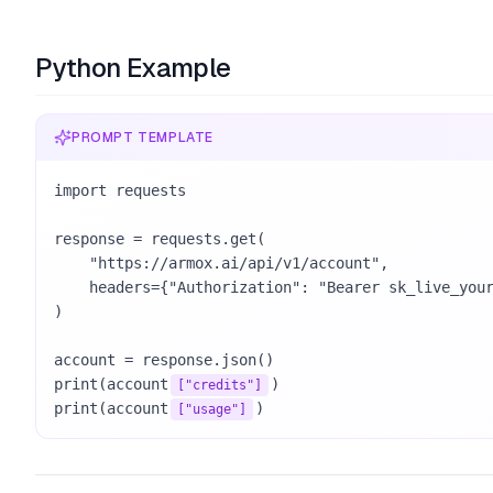
Python Example
PROMPT TEMPLATE
import requests

response = requests.get(

    "https://armox.ai/api/v1/account",

    headers={"Authorization": "Bearer sk_live_your_key_here"},

)

account = response.json()

print(account
)

["credits"]
print(account
)
["usage"]