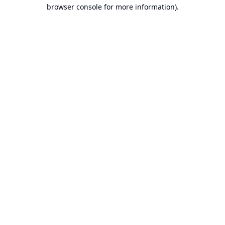
browser console for more information).