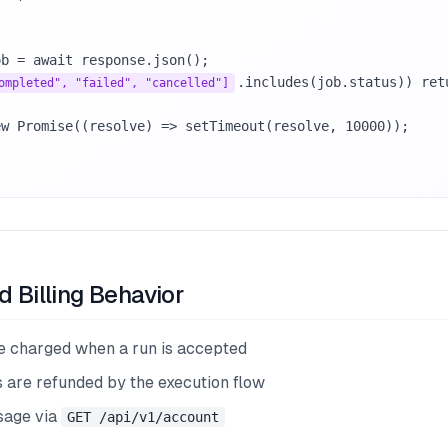
.includes(job.status)) retu
ompleted", "failed", "cancelled"]
d Billing Behavior
re charged when a run is accepted
s are refunded by the execution flow
sage via
GET /api/v1/account