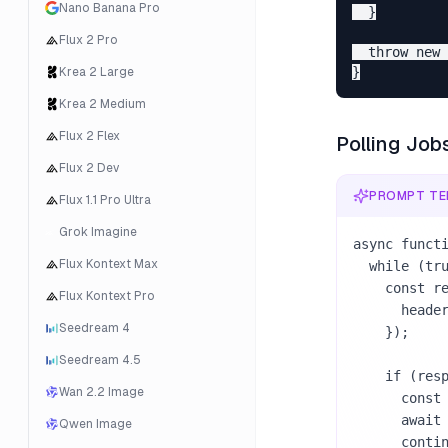
Nano Banana Pro
  }

Flux 2 Pro
  throw new 
Krea 2 Large
Krea 2 Medium
Flux 2 Flex
Polling Job
Flux 2 Dev
PROMPT TE
Flux 1.1 Pro Ultra
Grok Imagine
async functi
Flux Kontext Max
  while (true) {

    const response = await fetch(`https://armox.ai/api/v1/jobs/${jobId}`, {

Flux Kontext Pro
      headers: { Authorization: `Bearer ${apiKey}` },

Seedream 4
    });

Seedream 4.5
    if (response.status === 429) {

Wan 2.2 Image
      const retryAfter = Number(response.headers.get("Retry-After") || 60);

      await new Promise((resolve) => setTimeout(resolve, retryAfter * 1000));

Qwen Image
      continue;
