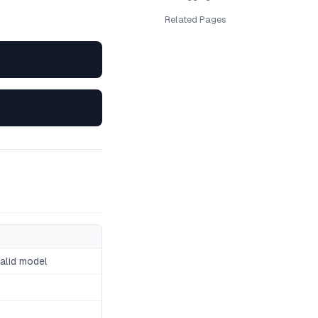
Related Pages
valid model