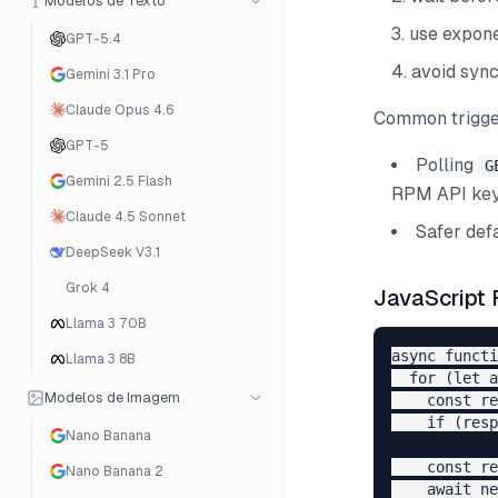
Modelos de Texto
use expone
GPT-5.4
avoid sync
Gemini 3.1 Pro
Claude Opus 4.6
Common trigge
GPT-5
Polling
G
Gemini 2.5 Flash
RPM API key
Claude 4.5 Sonnet
Safer defa
DeepSeek V3.1
Grok 4
JavaScript 
Llama 3 70B
async functi
Llama 3 8B
  for (let a
Modelos de Imagem
    const re
    if (resp
Nano Banana
    const re
Nano Banana 2
    await ne