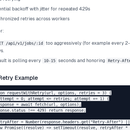
ntial backoff with jitter for repeated 429s
hronized retries across workers
r:
too aggressively (for example every 2
ET /api/v1/jobs/:id
s.
ult is polling every
seconds and honoring
10-15
Retry-Aft
Retry Example
on requestWithRetry(url, options, retries = 3) {

ttempt = 0; attempt <= retries; attempt += 1) {

sponse = await fetch(url, options);

onse.status !== 429) return response;

tryAfter = Number(response.headers.get("Retry-After") ||
w Promise((resolve) => setTimeout(resolve, retryAfter * 