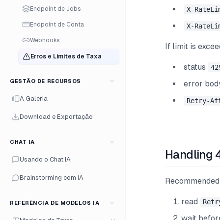
Endpoint de Jobs
X-RateLi
Endpoint de Conta
X-RateLi
Webhooks
If limit is exce
Erros e Limites de Taxa
status
42
GESTÃO DE RECURSOS
error bo
A Galeria
Retry-Af
Download e Exportação
CHAT IA
Handling 
Usando o Chat IA
Brainstorming com IA
Recommended 
read
Retr
REFERÊNCIA DE MODELOS IA
wait befor