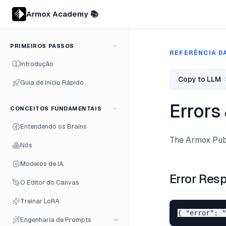
Armox Academy 📚
PRIMEIROS PASSOS
REFERÊNCIA DA
Introdução
Copy to LLM
Guia de Início Rápido
Errors
CONCEITOS FUNDAMENTAIS
Entendendo os Brains
The Armox Publ
Nós
Modelos de IA
Error Res
O Editor do Canvas
Treinar LoRA
Engenharia de Prompts