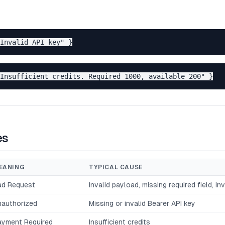
es
EANING
TYPICAL CAUSE
ad Request
Invalid payload, missing required field, in
nauthorized
Missing or invalid Bearer API key
ayment Required
Insufficient credits