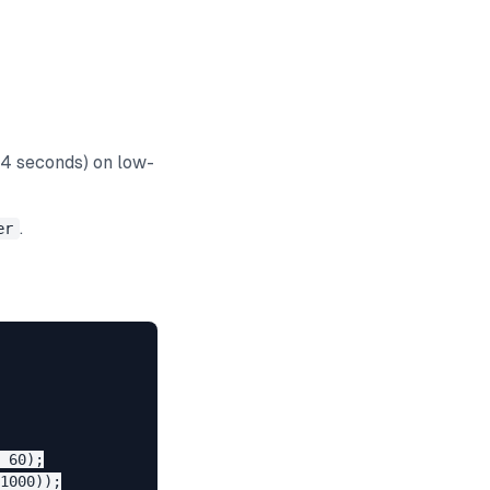
-4 seconds) on low-
.
er
 60);

1000));
