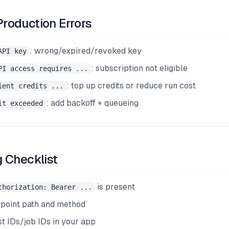
oduction Errors
: wrong/expired/revoked key
API key
: subscription not eligible
PI access requires ...
: top up credits or reduce run cost
ient credits ...
: add backoff + queueing
it exceeded
 Checklist
is present
thorization: Bearer ...
dpoint path and method
st IDs/job IDs in your app