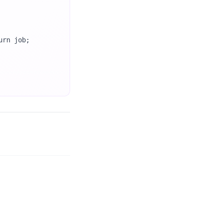
rn job;
