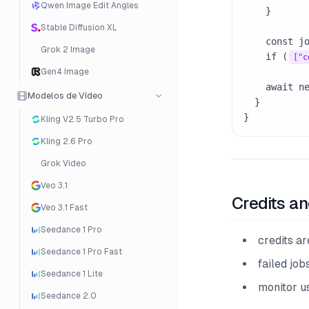
Qwen Image Edit Angles
    }

Stable Diffusion XL
    const job = await response.json();

Grok 2 Image
    if (
["c
Gen4 Image
    await new Promise((resolve) => setTimeout(resolve, 10000));

Modelos de Vídeo
  }

}
Kling V2.5 Turbo Pro
Kling 2.6 Pro
Grok Video
Veo 3.1
Credits an
Veo 3.1 Fast
Seedance 1 Pro
credits a
Seedance 1 Pro Fast
failed job
Seedance 1 Lite
monitor u
Seedance 2.0