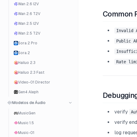
Wan 2.6 I2V
Common Pr
Wan 2.6 T2V
Wan 2.5 I2V
Invalid 
Wan 2.5 T2V
Public A
Sora 2 Pro
Insuffic
Sora 2
Rate lim
Hailuo 2.3
Hailuo 2.3 Fast
Video-01 Director
Gen4 Aleph
Debugging
Modelos de Áudio
verify
Au
MusicGen
verify en
Music 1.5
log reque
Music-01