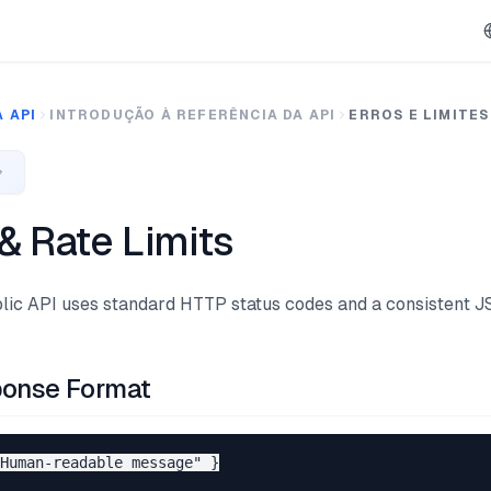
 API
INTRODUÇÃO À REFERÊNCIA DA API
ERROS E LIMITES
 & Rate Limits
ic API uses standard HTTP status codes and a consistent J
ponse Format