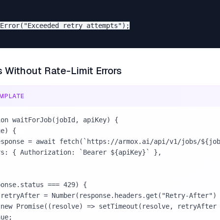
Error("Exceeded retry attempts");

s Without Rate-Limit Errors
MPLATE
on waitForJob(jobId, apiKey) {
