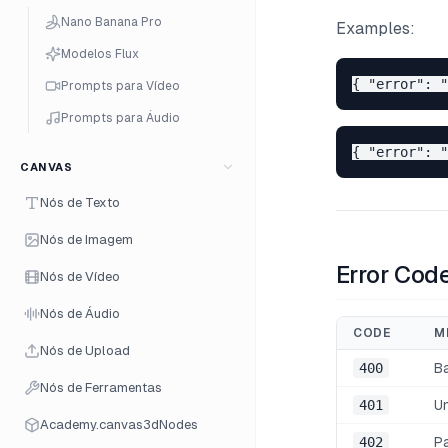
Nano Banana Pro
Examples:
Modelos Flux
Prompts para Vídeo
Prompts para Áudio
CANVAS
Nós de Texto
Nós de Imagem
Error Cod
Nós de Vídeo
Nós de Áudio
CODE
M
Nós de Upload
400
B
Nós de Ferramentas
401
U
Academy.canvas3dNodes
402
P