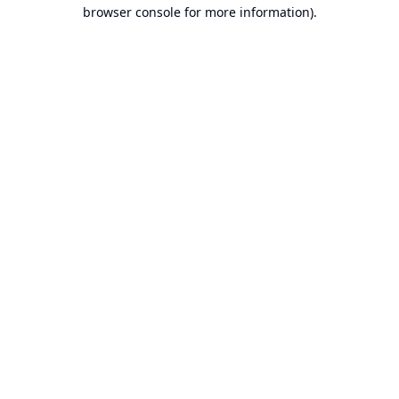
browser console for more information).