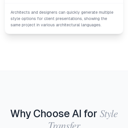
Architects and designers can quickly generate multiple
style options for client presentations, showing the
same project in various architectural languages.
Style
Why Choose AI for
Transfer