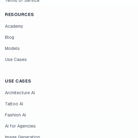
Terms of Service
RESOURCES
Academy
Blog
Models
Use Cases
USE CASES
Architecture AI
Tattoo AI
Fashion AI
AI for Agencies
Image Generation