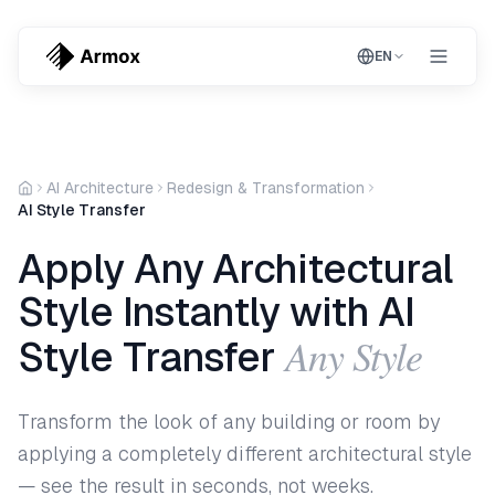
EN
AI Architecture
Redesign & Transformation
AI Style Transfer
Apply Any Architectural
Style Instantly with AI
Any Style
Style Transfer
Transform the look of any building or room by
applying a completely different architectural style
— see the result in seconds, not weeks.