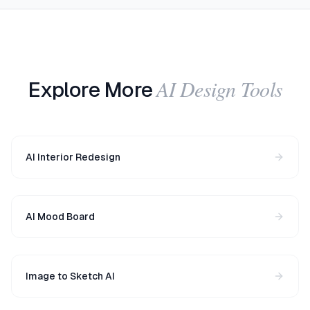
AI Design Tools
Explore More
AI Interior Redesign
AI Mood Board
Image to Sketch AI