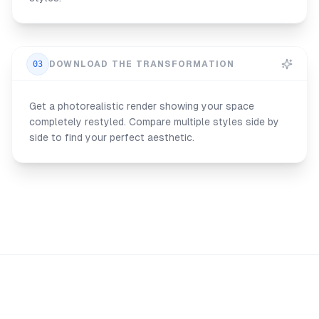
03
DOWNLOAD THE TRANSFORMATION
Get a photorealistic render showing your space
completely restyled. Compare multiple styles side by
side to find your perfect aesthetic.