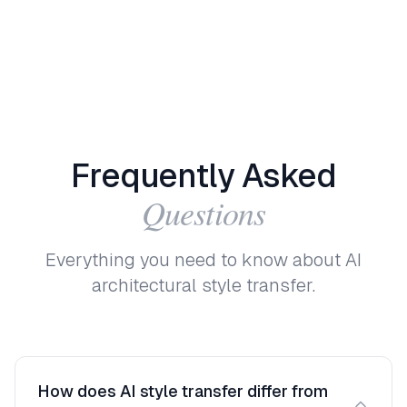
Frequently
Asked
Questions
Everything you need to know about AI
architectural style transfer.
How does AI style transfer differ from