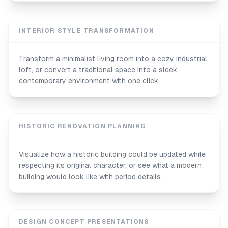
INTERIOR STYLE TRANSFORMATION
Transform a minimalist living room into a cozy industrial
loft, or convert a traditional space into a sleek
contemporary environment with one click.
HISTORIC RENOVATION PLANNING
Visualize how a historic building could be updated while
respecting its original character, or see what a modern
building would look like with period details.
DESIGN CONCEPT PRESENTATIONS