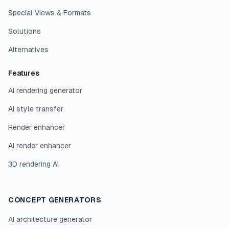
Special Views & Formats
Solutions
Alternatives
Features
AI rendering generator
AI style transfer
Render enhancer
AI render enhancer
3D rendering AI
CONCEPT GENERATORS
AI architecture generator