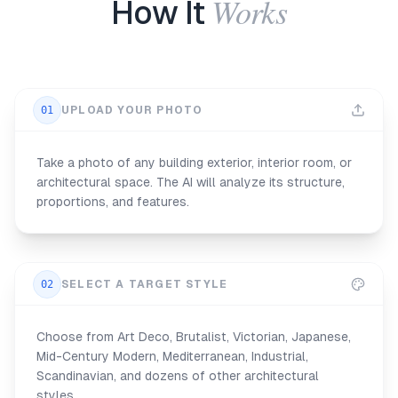
Works
How It
01
UPLOAD YOUR PHOTO
Take a photo of any building exterior, interior room, or
architectural space. The AI will analyze its structure,
proportions, and features.
02
SELECT A TARGET STYLE
Choose from Art Deco, Brutalist, Victorian, Japanese,
Mid-Century Modern, Mediterranean, Industrial,
Scandinavian, and dozens of other architectural
styles.