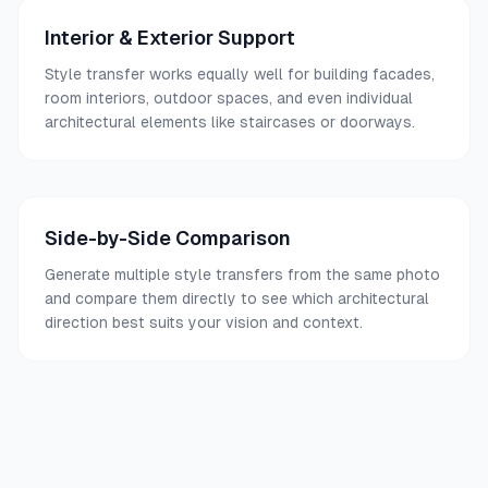
Interior & Exterior Support
Style transfer works equally well for building facades,
room interiors, outdoor spaces, and even individual
architectural elements like staircases or doorways.
Side-by-Side Comparison
Generate multiple style transfers from the same photo
and compare them directly to see which architectural
direction best suits your vision and context.