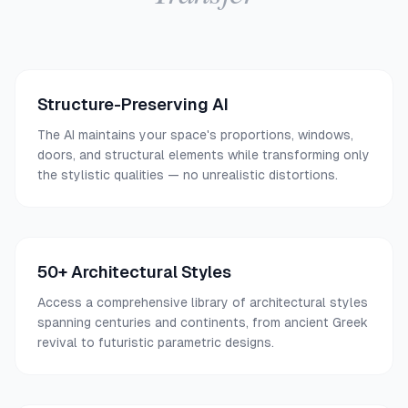
Structure-Preserving AI
The AI maintains your space's proportions, windows,
doors, and structural elements while transforming only
the stylistic qualities — no unrealistic distortions.
50+ Architectural Styles
Access a comprehensive library of architectural styles
spanning centuries and continents, from ancient Greek
revival to futuristic parametric designs.