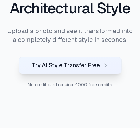
Architectural Style
Upload a photo and see it transformed into
a completely different style in seconds.
Try AI Style Transfer Free
No credit card required
1000 free credits