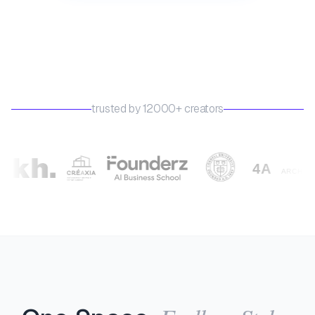
trusted by 12000+ creators