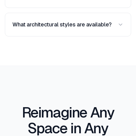
architectural details — without altering the
Absolutely. Many architects use AI style transfer
building's core geometry.
to quickly explore aesthetic directions during
What architectural styles are available?
early design phases. It is an excellent tool for
initial client consultations where you want to
We support over 50 styles including Modern,
show multiple stylistic possibilities before
Minimalist, Industrial, Art Deco, Victorian, Gothic,
committing to detailed drawings.
Mediterranean, Japanese, Scandinavian,
Brutalist, Mid-Century Modern, Craftsman,
Colonial, Tropical, and many more. New styles
are added regularly.
Reimagine Any
Space in Any