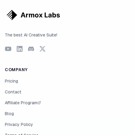
The best AI Creative Suite!
COMPANY
Pricing
Contact
Affiliate Program
Blog
Privacy Policy