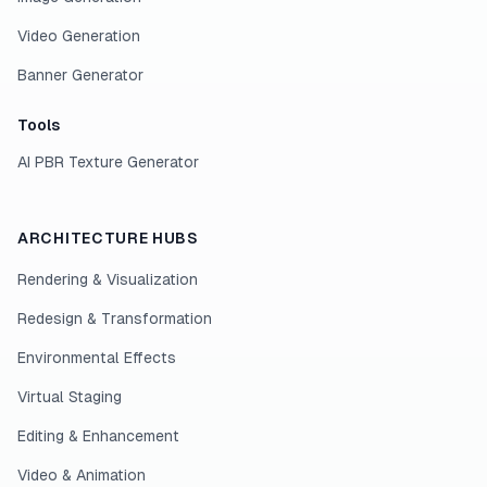
Video Generation
Banner Generator
Tools
AI PBR Texture Generator
ARCHITECTURE HUBS
Rendering & Visualization
Redesign & Transformation
Environmental Effects
Virtual Staging
Editing & Enhancement
Video & Animation