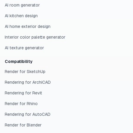
AI room generator
AI kitchen design
AI home exterior design
Interior color palette generator
AI texture generator
Compatibility
Render for SketchUp
Rendering for ArchiCAD
Rendering for Revit
Render for Rhino
Rendering for AutoCAD
Render for Blender