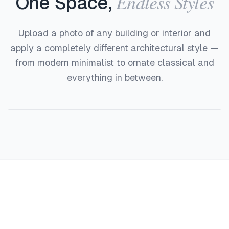
Endless Styles
One Space,
Upload a photo of any building or interior and
apply a completely different architectural style —
from modern minimalist to ornate classical and
everything in between.
Before
After