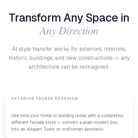
Transform Any Space in
Any Direction
AI style transfer works for exteriors, interiors,
historic buildings, and new constructions — any
architecture can be reimagined.
EXTERIOR FACADE REDESIGN
See how your home or building looks with a completely
different facade style — convert a plain modern box
into an elegant Tudor or craftsman aesthetic.