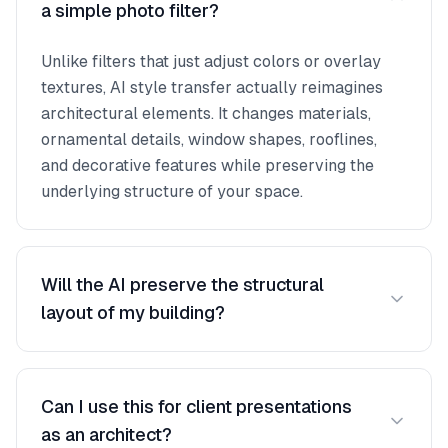
a simple photo filter?
Unlike filters that just adjust colors or overlay
textures, AI style transfer actually reimagines
architectural elements. It changes materials,
ornamental details, window shapes, rooflines,
and decorative features while preserving the
underlying structure of your space.
Will the AI preserve the structural
layout of my building?
Yes. The AI keeps the fundamental structure,
proportions, and spatial layout intact. It
Can I use this for client presentations
transforms the stylistic language — materials,
as an architect?
decorative elements, color palettes, and