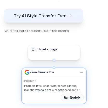
Try AI Style Transfer Free
No credit card required
1000 free credits
Upload - Image
Nano Banana Pro
PROMPT
Photorealistic render with perfect lighting,
realistic materials and cinematic composition...
Run Node