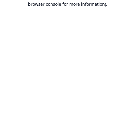
browser console for more information).